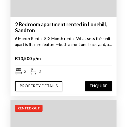
2 Bedroom apartment rented in Lonehill,
Sandton
6 Month Rental. SIX Month rental. What sets this unit
apart is its rare feature—both a front and back yard, a…
R13,500 p/m
2
2
PROPERTY DETAILS
ENQUIRE
RENTED OUT