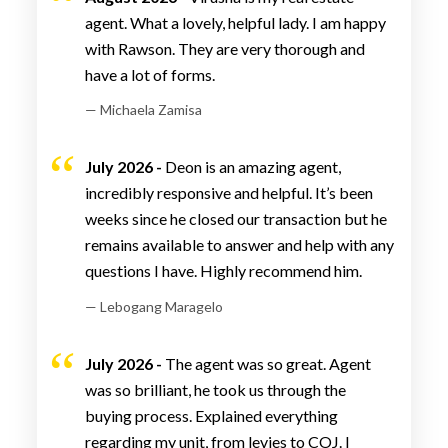
agent. What a lovely, helpful lady. I am happy
with Rawson. They are very thorough and
have a lot of forms.
— Michaela Zamisa
July 2026 -
Deon is an amazing agent,
incredibly responsive and helpful. It’s been
weeks since he closed our transaction but he
remains available to answer and help with any
questions I have. Highly recommend him.
— Lebogang Maragelo
July 2026 -
The agent was so great. Agent
was so brilliant, he took us through the
buying process. Explained everything
regarding my unit, from levies to COJ. I