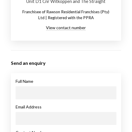
Unit D1 Cnr Witkoppen and The Straight
Franchisee of Rawson Residential Franchises (Pty)
Ltd | Registered with the PPRA
View contact number
Send an enquiry
Full Name
Email Address