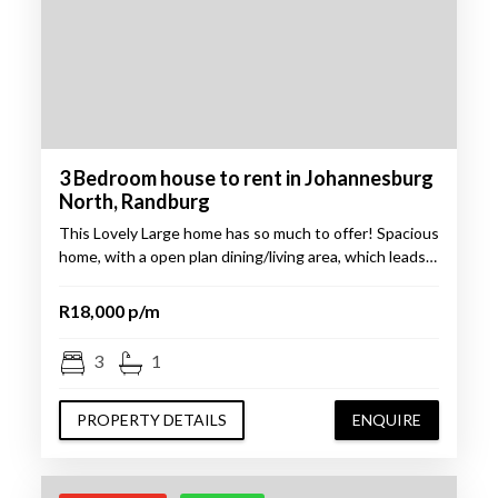
3 Bedroom house to rent in Johannesburg
North, Randburg
This Lovely Large home has so much to offer! Spacious
home, with a open plan dining/living area, which leads…
R18,000 p/m
3
1
PROPERTY DETAILS
ENQUIRE