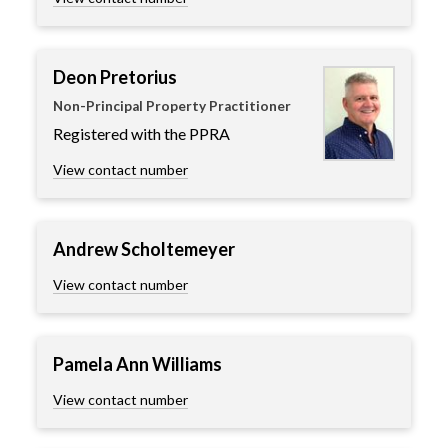
Deon Pretorius
Non-Principal Property Practitioner
Registered with the PPRA
View contact number
Andrew Scholtemeyer
View contact number
Pamela Ann Williams
View contact number