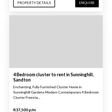
PROPERTY DETAILS
ENQUIRE
4 Bedroom cluster to rent in Sunninghill,
Sandton
Enchanting, Fully Furnished Cluster Home in
Sunninghill Gardens Modern Contemporary 4 Bedroom
Cluster Freesta…
R37,500 p/m