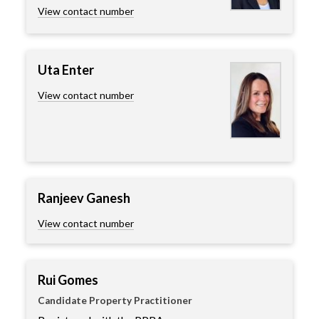
View contact number
Uta Enter
View contact number
Ranjeev Ganesh
View contact number
Rui Gomes
Candidate Property Practitioner