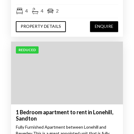
4
4
2
PROPERTY DETAILS
ENQUIRE
REDUCED
1 Bedroom apartment to rent in Lonehill,
Sandton
Fully Furnished Apartment between Lonehill and
Beverley This is a great appointed unit that is fully