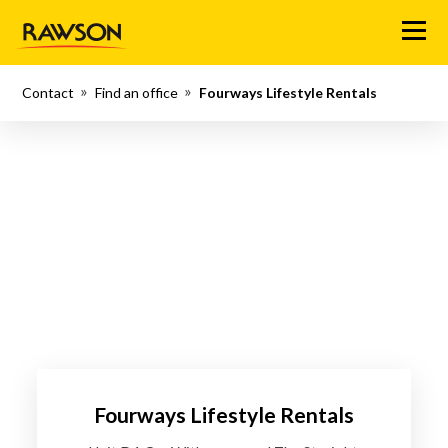
Menu
Contact
Find an office
Fourways Lifestyle Rentals
Fourways Lifestyle Rentals