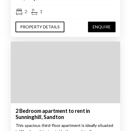
2
1
PROPERTY DETAILS
ENQUIRE
2 Bedroom apartment to rent in
Sunninghill, Sandton
This spacious third-floor apartment is ideally situated