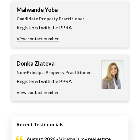
Malwande Yoba
Candidate Property Practitioner
Registered with the PPRA
View contact number
Donka Zlateva
Non-Principal Property Practitioner
Registered with the PPRA
View contact number
Recent Testimonials
August 2026 -
Virusha is my real estate