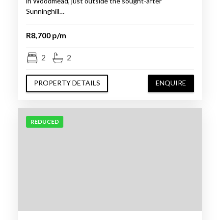
in Woodmead, just outside the sought-after
Sunninghill…
R8,700 p/m
2
2
PROPERTY DETAILS
ENQUIRE
REDUCED