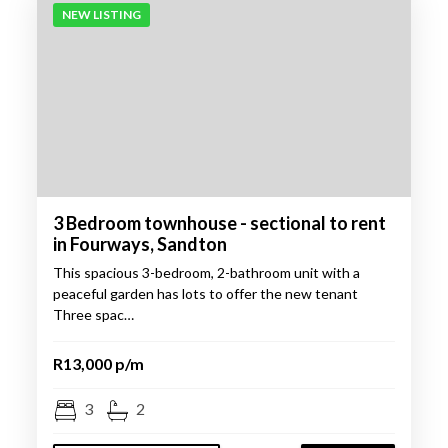
NEW LISTING
3 Bedroom townhouse - sectional to rent
in Fourways, Sandton
This spacious 3-bedroom, 2-bathroom unit with a
peaceful garden has lots to offer the new tenant
Three spac…
R13,000 p/m
3
2