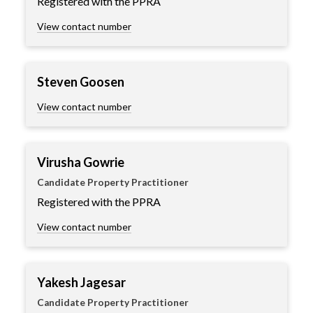
Registered with the PPRA
View contact number
Steven Goosen
View contact number
Virusha Gowrie
Candidate Property Practitioner
Registered with the PPRA
View contact number
Yakesh Jagesar
Candidate Property Practitioner