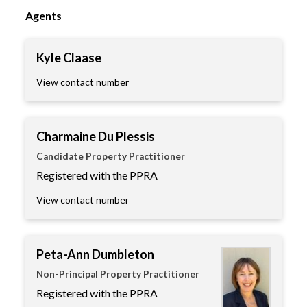
Agents
Kyle Claase
View contact number
Charmaine Du Plessis
Candidate Property Practitioner
Registered with the PPRA
View contact number
Peta-Ann Dumbleton
Non-Principal Property Practitioner
Registered with the PPRA