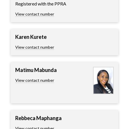
Registered with the PPRA
View contact number
Karen Kurete
View contact number
Matimu Mabunda
View contact number
Rebbeca Maphanga
View contact number