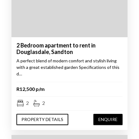
2 Bedroom apartment to rent in
Douglasdale, Sandton
A perfect blend of modern comfort and stylish living
with a great established garden Specifications of this
d…
R12,500 p/m
2
2
PROPERTY DETAILS
ENQUIRE