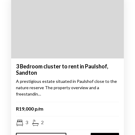
3 Bedroom cluster to rent in Paulshof,
Sandton
A prestigious estate situated in Paulshof close to the
nature reserve The property overview and a
freestandin…
R19,000 p/m
3
2