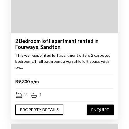
2 Bedroom loft apartment rented in
Fourways, Sandton
This well-appointed loft apartment offers 2 carpeted
bedrooms,1 full bathroom, a versatile loft space with
tw…
R9,300 p/m
2
1
PROPERTY DETAILS
ENQUIRE