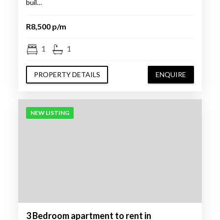
buil…
R8,500 p/m
1
1
PROPERTY DETAILS
ENQUIRE
NEW LISTING
3 Bedroom apartment to rent in