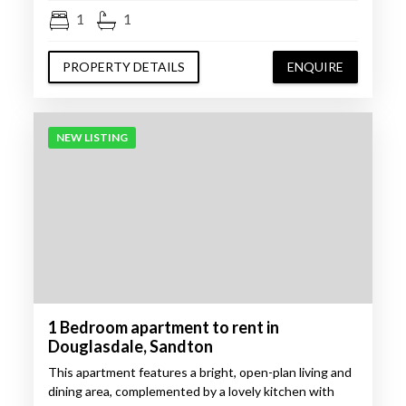
1
1
PROPERTY DETAILS
ENQUIRE
NEW LISTING
1 Bedroom apartment to rent in
Douglasdale, Sandton
This apartment features a bright, open-plan living and
dining area, complemented by a lovely kitchen with