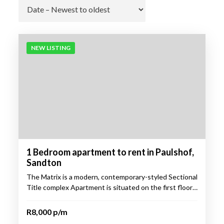
Go
NEW LISTING
1 Bedroom apartment to rent in Paulshof,
Sandton
The Matrix is a modern, contemporary-styled Sectional
Title complex Apartment is situated on the first floor…
R8,000 p/m