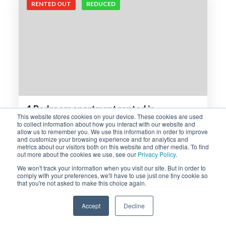
RENTED OUT
REDUCED
1 Bedroom apartment rented in
This website stores cookies on your device. These cookies are used
Sunninghill, Sandton
to collect information about how you interact with our website and
allow us to remember you. We use this information in order to improve
One bedroom apartment on the middle-floor available
and customize your browsing experience and for analytics and
to rent in the sought-after Serengeti Sands complex.
metrics about our visitors both on this website and other media. To find
out more about the cookies we use, see our
Privacy Policy
.
The…
We won't track your information when you visit our site. But in order to
comply with your preferences, we'll have to use just one tiny cookie so
R7,950 p/m
that you're not asked to make this choice again.
1
1
Accept
Decline