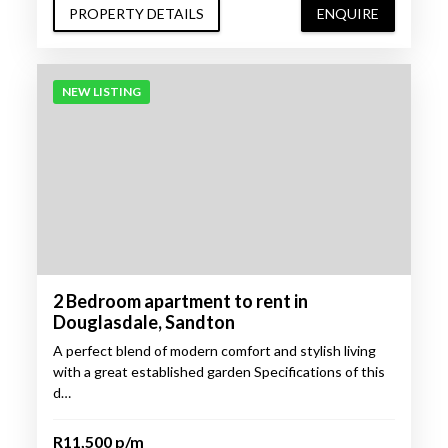
PROPERTY DETAILS
ENQUIRE
NEW LISTING
2 Bedroom apartment to rent in
Douglasdale, Sandton
A perfect blend of modern comfort and stylish living
with a great established garden Specifications of this
d…
R11,500 p/m