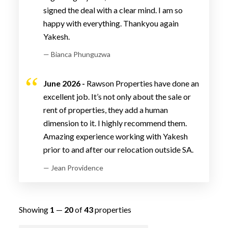
signed the deal with a clear mind. I am so
happy with everything. Thankyou again
Yakesh.
— Bianca Phunguzwa
June 2026 -
Rawson Properties have done an
excellent job. It’s not only about the sale or
rent of properties, they add a human
dimension to it. I highly recommend them.
Amazing experience working with Yakesh
prior to and after our relocation outside SA.
— Jean Providence
Showing
1
—
20
of
43
properties