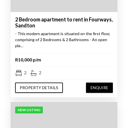
2 Bedroom apartment to rent in Fourways,
Sandton
- This modern apartment is situated on the first floor,
comprising of 2 Bedrooms & 2 Bathrooms - An open
pla…
R10,000 p/m
2
2
PROPERTY DETAILS
ENQUIRE
NEW LISTING