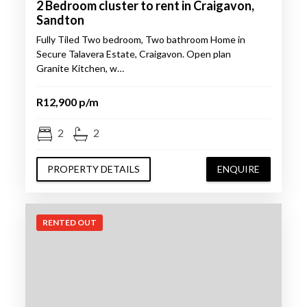
2 Bedroom cluster to rent in Craigavon,
Sandton
Fully Tiled Two bedroom, Two bathroom Home in
Secure Talavera Estate, Craigavon. Open plan
Granite Kitchen, w…
R12,900 p/m
2
2
PROPERTY DETAILS
ENQUIRE
RENTED OUT