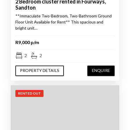
2 Bedroom cluster rented in Fourways,
Sandton
**Immaculate Two-Bedroom, Two-Bathroom Ground
Floor Unit Available for Rent** This spacious and
bright unit…
R9,000 p/m
2
2
PROPERTY DETAILS
ENQUIRE
RENTED OUT