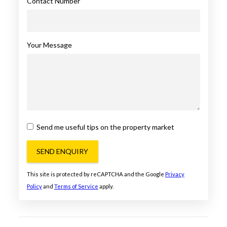
Contact Number
Your Message
Send me useful tips on the property market
SEND ENQUIRY
This site is protected by reCAPTCHA and the Google
Privacy
Policy
and
Terms of Service
apply.