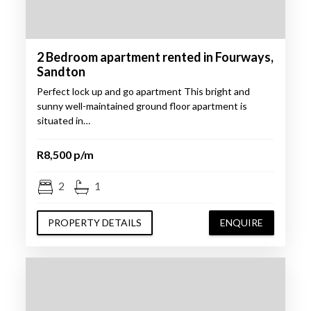
2 Bedroom apartment rented in Fourways,
Sandton
Perfect lock up and go apartment This bright and
sunny well-maintained ground floor apartment is
situated in…
R8,500 p/m
2
1
PROPERTY DETAILS
ENQUIRE