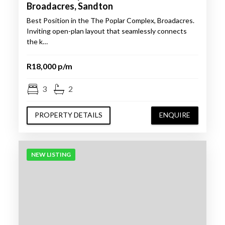
Broadacres, Sandton
Best Position in the The Poplar Complex, Broadacres.
Inviting open-plan layout that seamlessly connects
the k…
R18,000 p/m
3
2
PROPERTY DETAILS
ENQUIRE
NEW LISTING