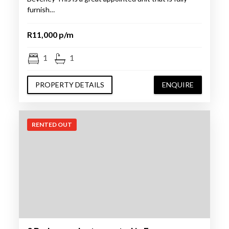
furnish…
R11,000 p/m
1
1
PROPERTY DETAILS
ENQUIRE
RENTED OUT