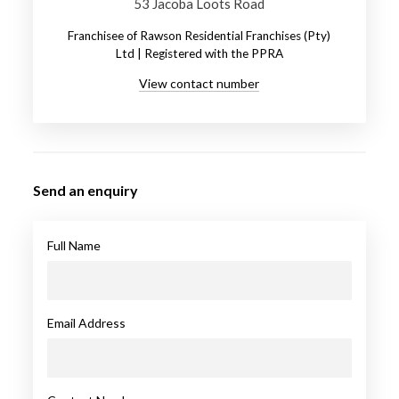
53 Jacoba Loots Road
Franchisee of Rawson Residential Franchises (Pty)
Ltd | Registered with the PPRA
View contact number
Send an enquiry
Full Name
Email Address