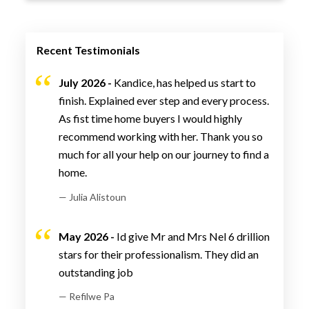
Recent Testimonials
July 2026 -
Kandice, has helped us start to
finish. Explained ever step and every process.
As fist time home buyers I would highly
recommend working with her. Thank you so
much for all your help on our journey to find a
home.
— Julia Alistoun
May 2026 -
Id give Mr and Mrs Nel 6 drillion
stars for their professionalism. They did an
outstanding job
— Refilwe Pa