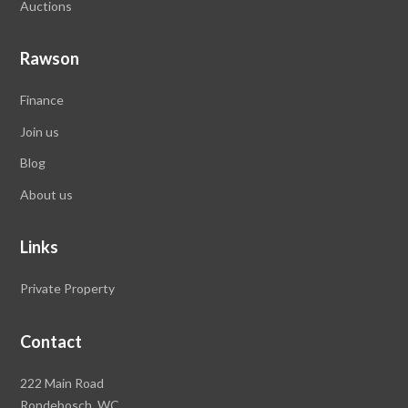
Auctions
Rawson
Finance
Join us
Blog
About us
Links
Private Property
Contact
Rawson
222 Main Road
Property
Rondebosch,
WC