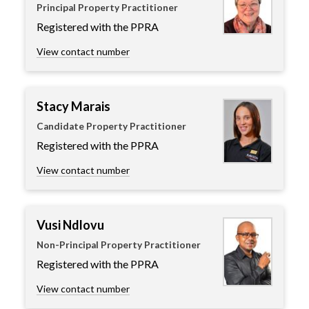
Principal Property Practitioner
Registered with the PPRA
View contact number
Stacy Marais
Candidate Property Practitioner
Registered with the PPRA
View contact number
Vusi Ndlovu
Non-Principal Property Practitioner
Registered with the PPRA
View contact number