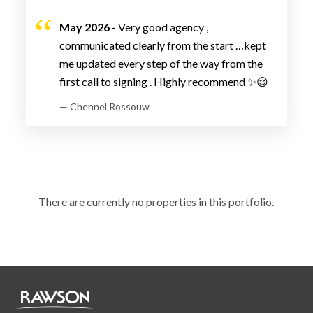
May 2026 -
Very good agency ,
communicated clearly from the start …kept
me updated every step of the way from the
first call to signing . Highly recommend ✨😌
— Chennel Rossouw
There are currently no properties in this portfolio.