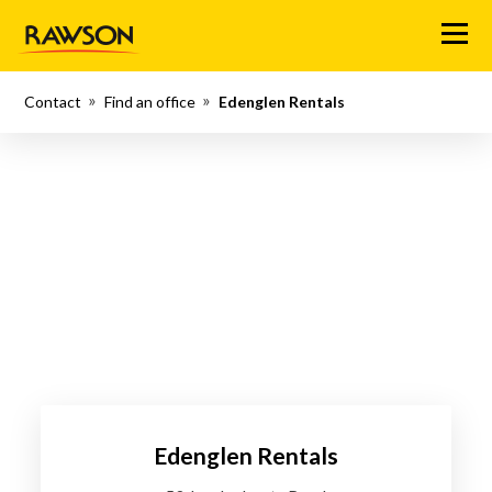
Menu
Contact
Find an office
Edenglen Rentals
Edenglen Rentals