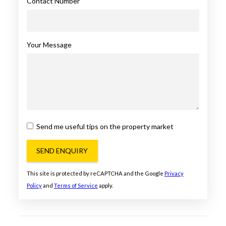
Contact Number
Your Message
Send me useful tips on the property market
SEND ENQUIRY
This site is protected by reCAPTCHA and the Google
Privacy
Policy
and
Terms of Service
apply.