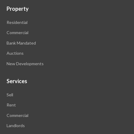
Property
Residential
Commercial
Bank Mandated
Auctions
New Developments
Services
Sell
Rent
Commercial
Landlords