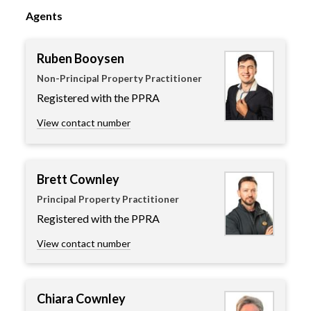
Agents
Ruben Booysen
Non-Principal Property Practitioner
Registered with the PPRA
View contact number
Brett Cownley
Principal Property Practitioner
Registered with the PPRA
View contact number
Chiara Cownley