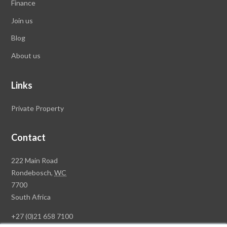
Finance
Join us
Blog
About us
Links
Private Property
Contact
Rawson
222 Main Road
Property
Rondebosch,
WC
Group
7700
Head
South Africa
Office
+27 (0)21 658 7100