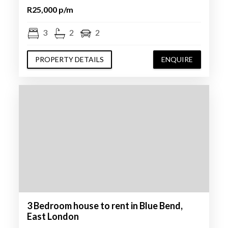
R25,000 p/m
3
2
2
PROPERTY DETAILS
ENQUIRE
3 Bedroom house to rent in Blue Bend,
East London