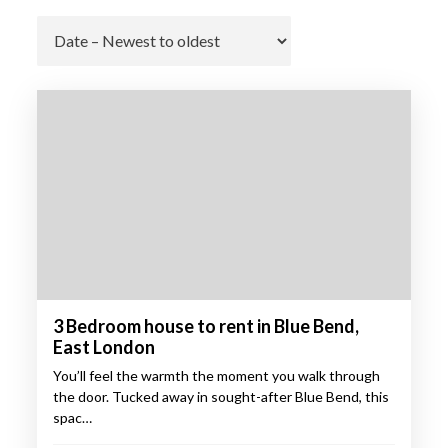
Go
3 Bedroom house to rent in Blue Bend,
East London
You’ll feel the warmth the moment you walk through
the door. Tucked away in sought-after Blue Bend, this
spac…