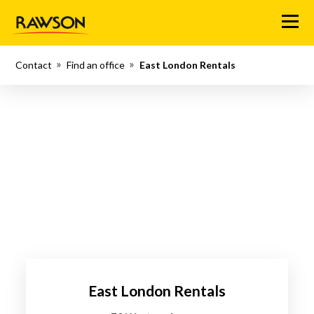
Menu
Contact
Find an office
East London Rentals
East London Rentals