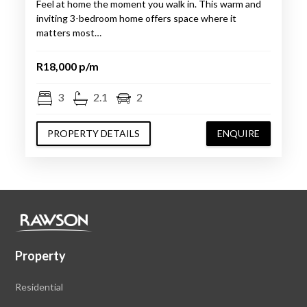
Feel at home the moment you walk in. This warm and
inviting 3-bedroom home offers space where it
matters most…
R18,000 p/m
3
2.1
2
PROPERTY DETAILS
ENQUIRE
Property
Residential