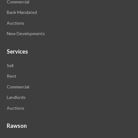
Commercial
Bank Mandated
Auctions
New Developments
Services
Sell
Rent
Commercial
Landlords
Auctions
Rawson