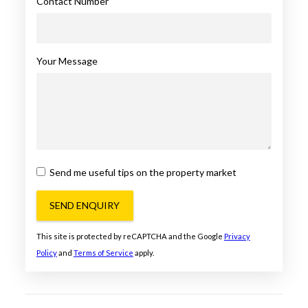
Contact Number
Your Message
Send me useful tips on the property market
SEND ENQUIRY
This site is protected by reCAPTCHA and the Google
Privacy
Policy
and
Terms of Service
apply.