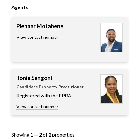
Agents
Pienaar Motabene
View contact number
Tonia Sangoni
Candidate Property Practitioner
Registered with the PPRA
View contact number
Showing
1
—
2
of
2
properties