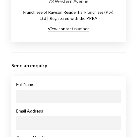
73 Western Avenue
Franchisee of Rawson Residential Franchises (Pty)
Ltd | Registered with the PPRA
View contact number
Send an enquiry
Full Name
Email Address