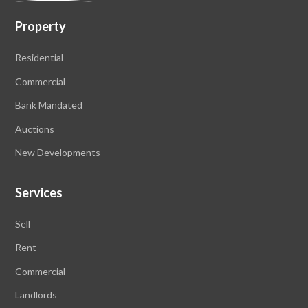
Property
Residential
Commercial
Bank Mandated
Auctions
New Developments
Services
Sell
Rent
Commercial
Landlords