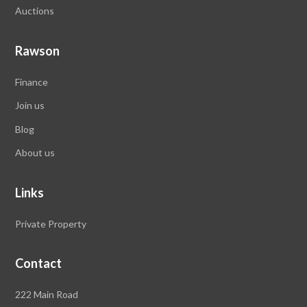
Auctions
Rawson
Finance
Join us
Blog
About us
Links
Private Property
Contact
Rawson
222 Main Road