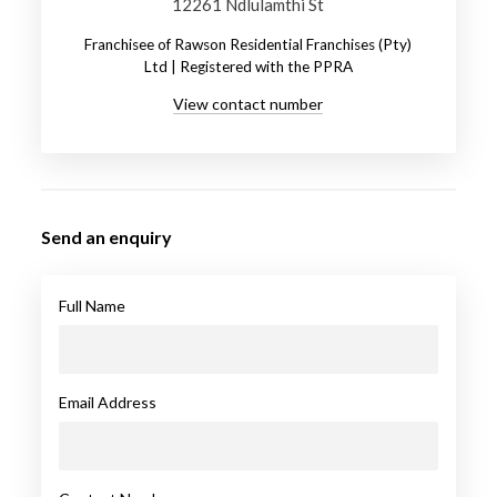
12261 Ndlulamthi St
Franchisee of Rawson Residential Franchises (Pty)
Ltd | Registered with the PPRA
View contact number
Send an enquiry
Full Name
Email Address