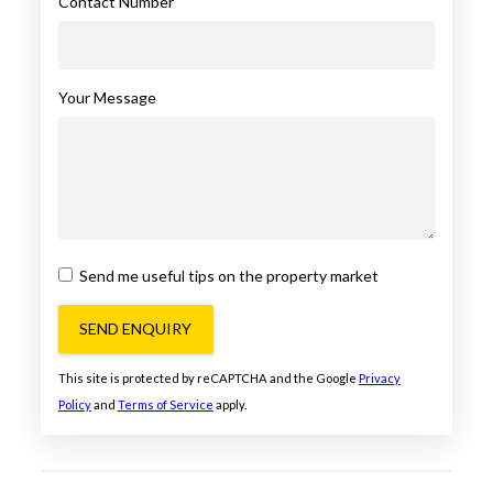
Contact Number
Your Message
Send me useful tips on the property market
SEND ENQUIRY
This site is protected by reCAPTCHA and the Google
Privacy
Policy
and
Terms of Service
apply.