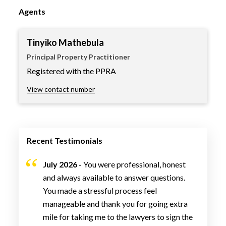
Agents
Tinyiko Mathebula
Principal Property Practitioner
Registered with the PPRA
View contact number
Recent Testimonials
July 2026 -
You were professional, honest
and always available to answer questions.
You made a stressful process feel
manageable and thank you for going extra
mile for taking me to the lawyers to sign the