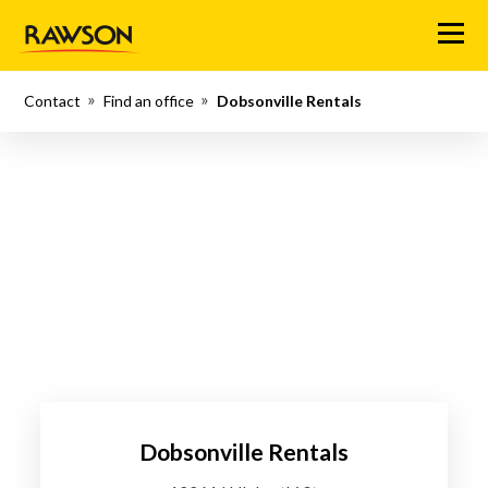
Menu
Contact
Find an office
Dobsonville Rentals
Dobsonville Rentals