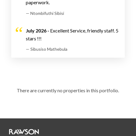
paperwork.
— Ntombifuthi Sibisi
July 2026 -
Excellent Service, friendly staff. 5
stars !!!
— Sibusiso Mathebula
There are currently no properties in this portfolio.