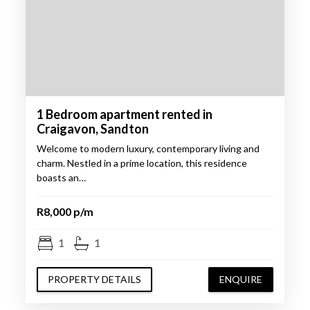
1 Bedroom apartment rented in
Craigavon, Sandton
Welcome to modern luxury, contemporary living and
charm. Nestled in a prime location, this residence
boasts an…
R8,000 p/m
1
1
PROPERTY DETAILS
ENQUIRE