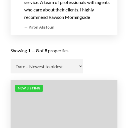
service. A team of professionals with agents
who care about their clients. I highly
recommend Rawson Morningside
— Kiron Alistoun
Showing
1
—
8
of
8
properties
Go
NEW LISTING