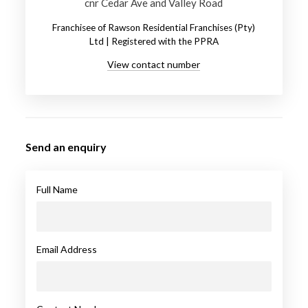
cnr Cedar Ave and Valley Road
Franchisee of Rawson Residential Franchises (Pty)
Ltd | Registered with the PPRA
View contact number
Send an enquiry
Full Name
Email Address