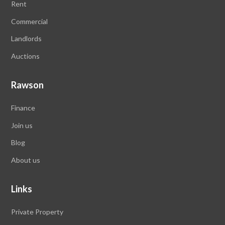
Rent
Commercial
Landlords
Auctions
Rawson
Finance
Join us
Blog
About us
Links
Private Property