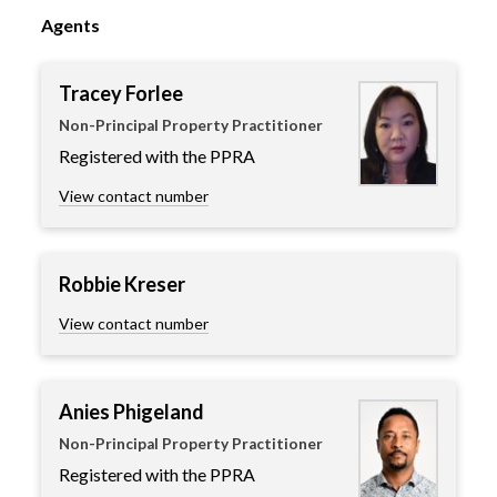
Agents
Tracey Forlee
Non-Principal Property Practitioner
Registered with the PPRA
View contact number
Robbie Kreser
View contact number
Anies Phigeland
Non-Principal Property Practitioner
Registered with the PPRA