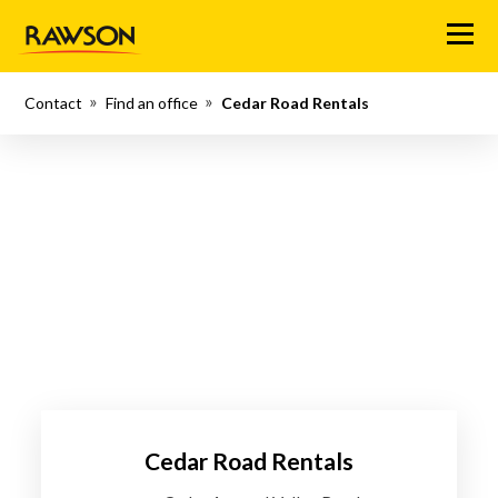
Menu
Contact
Find an office
Cedar Road Rentals
Cedar Road Rentals