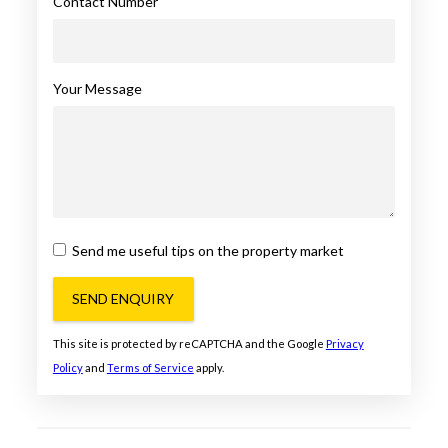
Contact Number
Your Message
Send me useful tips on the property market
SEND ENQUIRY
This site is protected by reCAPTCHA and the Google
Privacy
Policy
and
Terms of Service
apply.