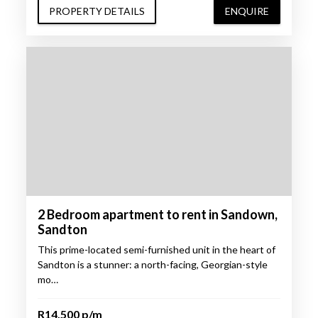
PROPERTY DETAILS
ENQUIRE
2 Bedroom apartment to rent in Sandown,
Sandton
This prime-located semi-furnished unit in the heart of
Sandton is a stunner: a north-facing, Georgian-style
mo…
R14,500 p/m