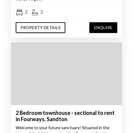
2
2
PROPERTY DETAILS
ENQUIRE
2 Bedroom townhouse - sectional to rent
in Fourways, Sandton
Welcome to your future sanctuary! Situated in the