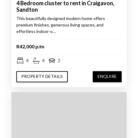
4 Bedroom cluster to rent in Craigavon,
Sandton
This beautifully designed modern home offers
premium finishes, generous living spaces, and
effortless indoor-o…
R42,000 p/m
4
4
2
PROPERTY DETAILS
ENQUIRE