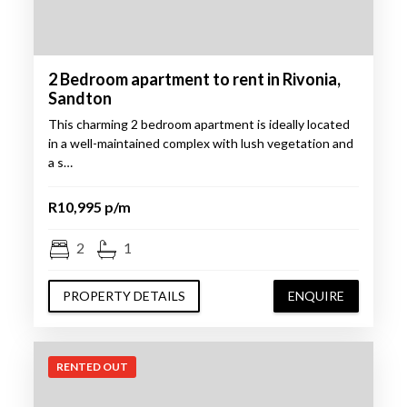
2 Bedroom apartment to rent in Rivonia,
Sandton
This charming 2 bedroom apartment is ideally located
in a well-maintained complex with lush vegetation and
a s…
R10,995 p/m
2
1
PROPERTY DETAILS
ENQUIRE
RENTED OUT