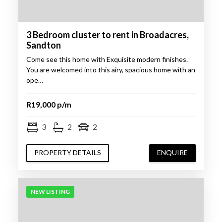
3 Bedroom cluster to rent in Broadacres,
Sandton
Come see this home with Exquisite modern finishes.
You are welcomed into this airy, spacious home with an
ope…
R19,000 p/m
3
2
2
PROPERTY DETAILS
ENQUIRE
NEW LISTING