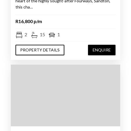
heart of the highly sought-after Fourways, Sandton,
this cha…
R16,800 p/m
2
15
1
PROPERTY DETAILS
ENQUIRE