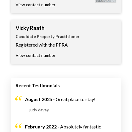
View contact number
Vicky Raath
Candidate Property Practitioner
Registered with the PPRA
View contact number
Recent Testimonials
August 2025 -
Great place to stay!
— judy davey
February 2022 -
Absolutely fantastic