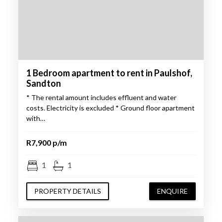
1 Bedroom apartment to rent in Paulshof,
Sandton
* The rental amount includes effluent and water
costs. Electricity is excluded * Ground floor apartment
with…
R7,900 p/m
1
1
PROPERTY DETAILS
ENQUIRE