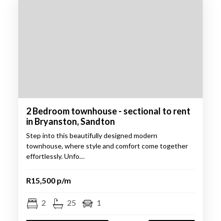
2 Bedroom townhouse - sectional to rent
in Bryanston, Sandton
Step into this beautifully designed modern
townhouse, where style and comfort come together
effortlessly. Unfo…
R15,500 p/m
2
25
1