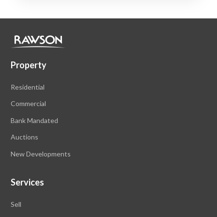
Property
Residential
Commercial
Bank Mandated
Auctions
New Developments
Services
Sell