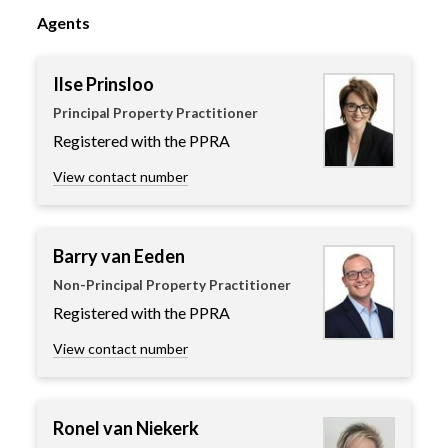
Agents
Ilse Prinsloo
Principal Property Practitioner
Registered with the PPRA
View contact number
Barry van Eeden
Non-Principal Property Practitioner
Registered with the PPRA
View contact number
Ronel van Niekerk