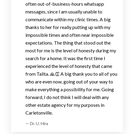
often out-of-business-hours whatsapp
messages, since I am usually unable to
communicate within my clinic times. A big
thanks to her for really putting up with my
impossible times and often near impossible
expectations. The thing that stood out the
most for me is the level of honesty during my
search for a home. It was the first time I
experienced the level of honesty that came
from Talita. 🙏👏 A big thank you to all of you
who are even now, going out of your way to
make everything a possibility for me. Going
forward, I do not think I will deal with any
other estate agency for my purposes in
Carletonville.
— Dr. U. Hira