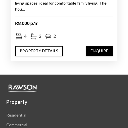
living spaces, ideal for comfortable family living. The
hou…
R8,000 p/m
4
2
2
PROPERTY DETAILS
ENQUIRE
Property
Residential
Commercial