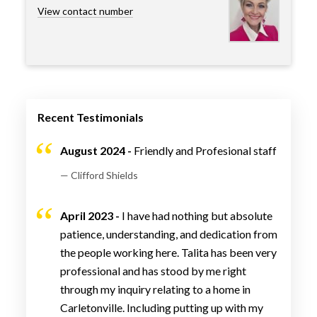
View contact number
Recent Testimonials
August 2024 -
Friendly and Profesional staff
— Clifford Shields
April 2023 -
I have had nothing but absolute
patience, understanding, and dedication from
the people working here. Talita has been very
professional and has stood by me right
through my inquiry relating to a home in
Carletonville. Including putting up with my