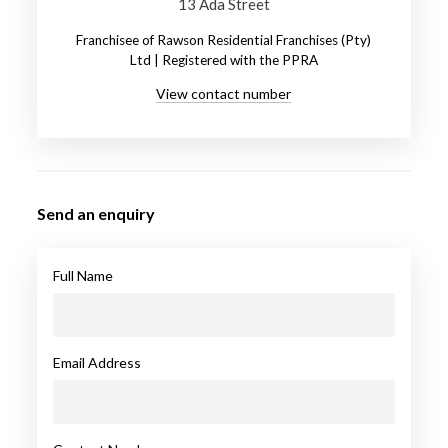
13 Ada Street
Franchisee of Rawson Residential Franchises (Pty)
Ltd | Registered with the PPRA
View contact number
Send an enquiry
Full Name
Email Address