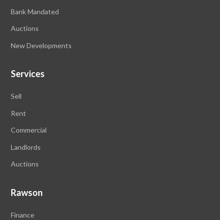
Bank Mandated
Auctions
New Developments
Services
Sell
Rent
Commercial
Landlords
Auctions
Rawson
Finance