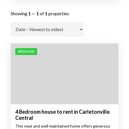
Showing
1
—
1
of
1
properties
Go
REDUCED
4 Bedroom house to rent in Carletonville
Central
This neat and well-maintained home offers generous