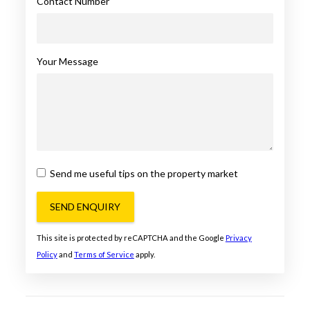
Contact Number
Your Message
Send me useful tips on the property market
SEND ENQUIRY
This site is protected by reCAPTCHA and the Google
Privacy
Policy
and
Terms of Service
apply.