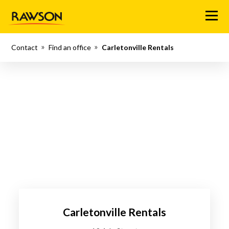
Menu
Contact
Find an office
Carletonville Rentals
Carletonville Rentals