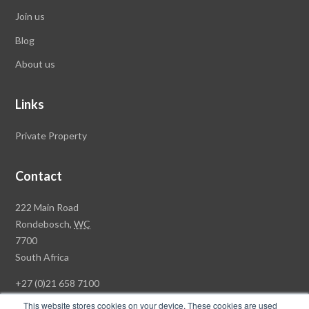
Join us
Blog
About us
Links
Private Property
Contact
Rawson
222 Main Road
Property
Rondebosch,
WC
Group
7700
Head
South Africa
Office
+27 (0)21 658 7100
This website stores cookies on your device. These cookies are used