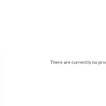
There are currently no prop