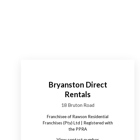
Bryanston Direct
Rentals
18 Bruton Road
Franchisee of Rawson Residential
Franchises (Pty) Ltd | Registered with
the PPRA
View contact number