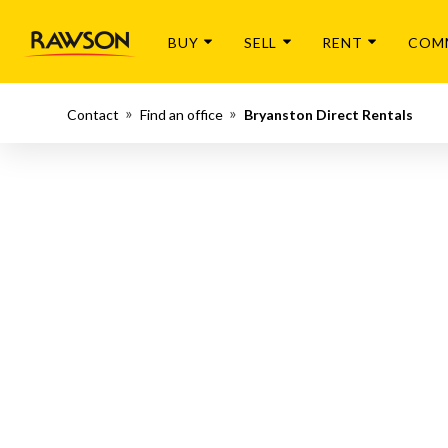
BUY
SELL
RENT
COM
Contact
Find an office
Bryanston Direct Rentals