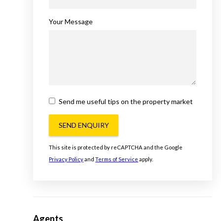
Your Message
Send me useful tips on the property market
SEND ENQUIRY
This site is protected by reCAPTCHA and the Google
Privacy Policy
and
Terms of Service
apply.
Agents