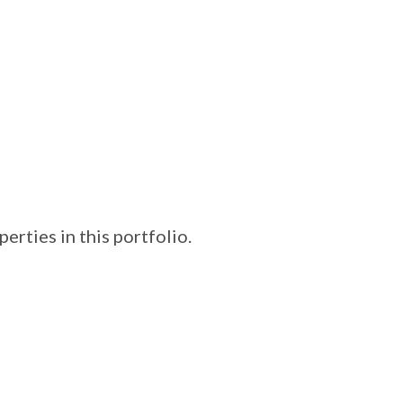
erties in this portfolio.