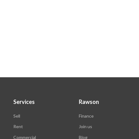
Services
Rawson
Sell
Finance
Rent
Join us
Commercial
Blog