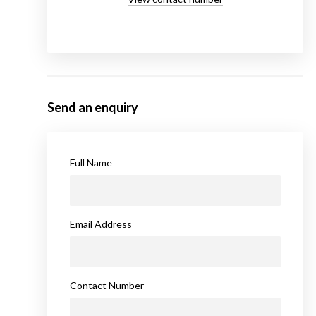
Send an enquiry
Full Name
Email Address
Contact Number