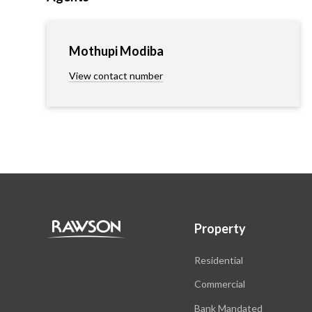
Mothupi Modiba
View contact number
Property
Residential
Commercial
Bank Mandated