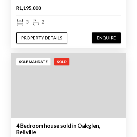
R1,195,000
3
2
PROPERTY DETAILS
ENQUIRE
SOLE MANDATE
SOLD
4 Bedroom house sold in Oakglen,
Bellville