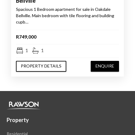
Bellville
Spacious 1 Bedroom apartment for sale in Oakdale
Bellville. Main bedroom with tile flooring and building
cupb…
R749,000
1
1
PROPERTY DETAILS
ENQUIRE
Property
Residential