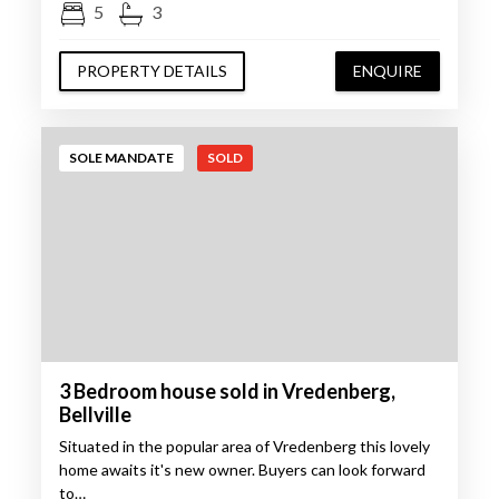
5
3
PROPERTY DETAILS
ENQUIRE
SOLE MANDATE
SOLD
3 Bedroom house sold in Vredenberg,
Bellville
Situated in the popular area of Vredenberg this lovely
home awaits it's new owner. Buyers can look forward
to…