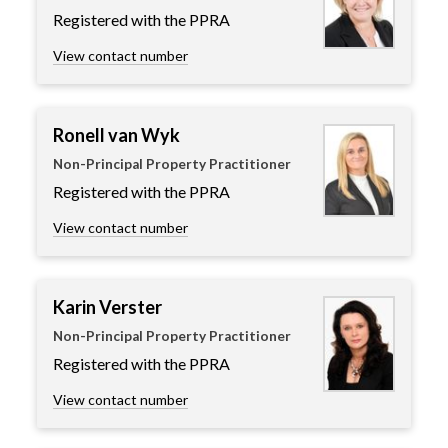
Registered with the PPRA
View contact number
Ronell van Wyk
Non-Principal Property Practitioner
Registered with the PPRA
View contact number
Karin Verster
Non-Principal Property Practitioner
Registered with the PPRA
View contact number