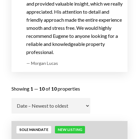
and provided valuable insight, which we really
appreciated. His attention to detail and
friendly approach made the entire experience
smooth and stress free. We would highly
recommend Eugene to anyone looking for a
reliable and knowledgeable property
professional.
— Morgan Lucas
Showing
1
—
10
of
10
properties
Go
SOLE MANDATE
NEW LISTING