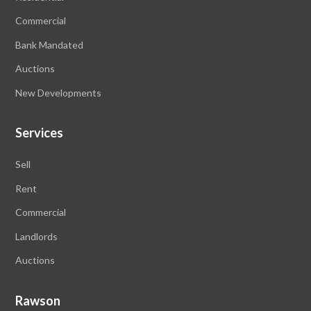
Commercial
Bank Mandated
Auctions
New Developments
Services
Sell
Rent
Commercial
Landlords
Auctions
Rawson