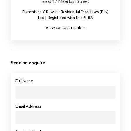
Shop 17 Meerlust Street
Franchisee of Rawson Residential Franchises (Pty)
Ltd | Registered with the PPRA
View contact number
Send an enquiry
Full Name
Email Address