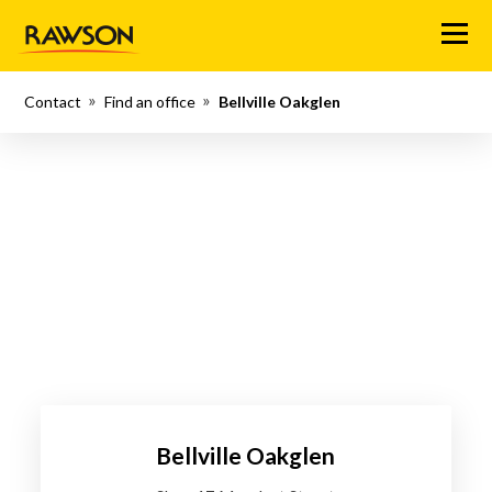
Menu
Contact
Find an office
Bellville Oakglen
Bellville Oakglen