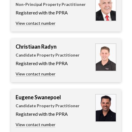
Non-Principal Property Practitioner
Registered with the PPRA
View contact number
Christiaan Radyn
Candidate Property Practitioner
Registered with the PPRA
View contact number
Eugene Swanepoel
Candidate Property Practitioner
Registered with the PPRA
View contact number