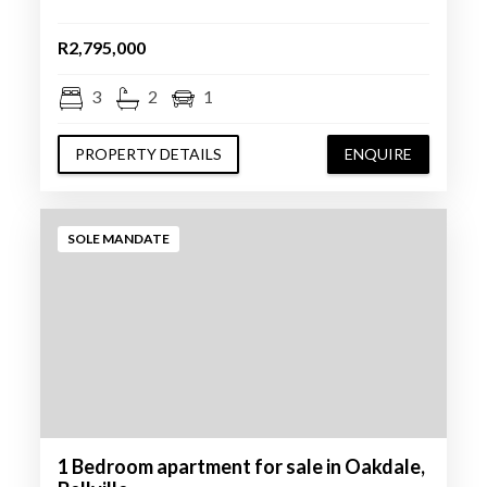
R2,795,000
3
2
1
PROPERTY DETAILS
ENQUIRE
SOLE MANDATE
1 Bedroom apartment for sale in Oakdale,