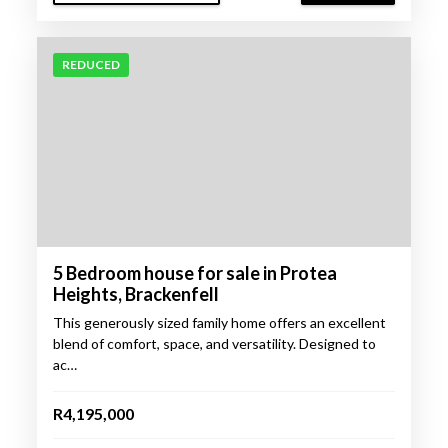
REDUCED
5 Bedroom house for sale in Protea
Heights, Brackenfell
This generously sized family home offers an excellent
blend of comfort, space, and versatility. Designed to
ac…
R4,195,000