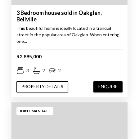
3 Bedroom house sold in Oakglen,
Bellville
This beautiful home is ideally located in a tranquil
street in the popular area of Oakglen. When entering
one…
R2,895,000
3
2
2
PROPERTY DETAILS
ENQUIRE
JOINT MANDATE