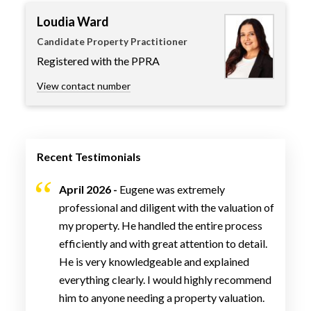
Loudia Ward
Candidate Property Practitioner
Registered with the PPRA
View contact number
Recent Testimonials
April 2026 -
Eugene was extremely
professional and diligent with the valuation of
my property. He handled the entire process
efficiently and with great attention to detail.
He is very knowledgeable and explained
everything clearly. I would highly recommend
him to anyone needing a property valuation.