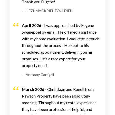
Thank you Eugene!
— LIEZL MACKRIEL-FOULDIEN
April 2026 -
I was approached by Eugene
Swanepoel by email. He offered assistance
with my home evaluation. I was kept in touch
throughout the process. He kept to his
scheduled appointment, delivering on his
promises. He's a rare expert for your
property needs.
— Anthony Corrigall
March 2026 -
Christiaan and Ronell from
Rawson Property have been absolutely
amazing. Throughout my rental experience
they have been professional, helpful, and