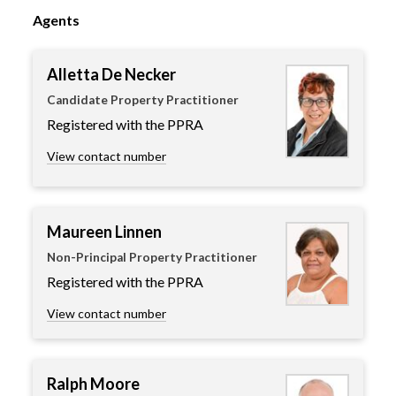
Agents
Alletta De Necker
Candidate Property Practitioner
Registered with the PPRA
View contact number
Maureen Linnen
Non-Principal Property Practitioner
Registered with the PPRA
View contact number
Ralph Moore