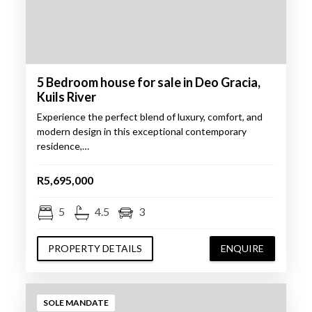
5 Bedroom house for sale in Deo Gracia,
Kuils River
Experience the perfect blend of luxury, comfort, and
modern design in this exceptional contemporary
residence,…
R5,695,000
5
4.5
3
PROPERTY DETAILS
ENQUIRE
SOLE MANDATE