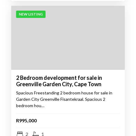
NEW LISTING
2 Bedroom development for sale in
Greenville Garden City, Cape Town
Spacious Freestanding 2 bedroom house for sale in
Garden City Greenville Fisantekraal. Spacious 2
bedroom hou…
R995,000
2
1