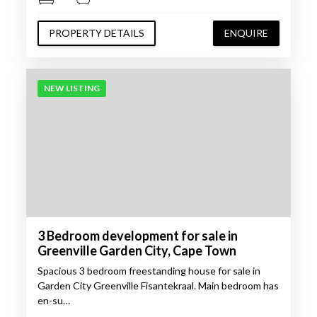
PROPERTY DETAILS
ENQUIRE
NEW LISTING
3 Bedroom development for sale in
Greenville Garden City, Cape Town
Spacious 3 bedroom freestanding house for sale in
Garden City Greenville Fisantekraal. Main bedroom has
en-su…