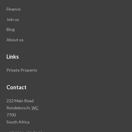
Finance
Join us
Blog
About us
Links
Private Property
Contact
Rawson
222 Main Road
Property
Rondebosch,
WC
Group
7700
Head
South Africa
Office