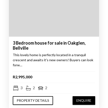
3 Bedroom house for sale in Oakglen,
Bellville
This lovely home is perfectly located in a tranquil
crescent and awaits it's new owners! Buyers can look
forw…
R2,995,000
3
2
2
PROPERTY DETAILS
ENQUIRE