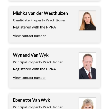
Mishka van der Westhuizen
Candidate Property Practitioner
Registered with the PPRA
View contact number
Wynand Van Wyk
Principal Property Practitioner
Registered with the PPRA
View contact number
Ebenette Van Wyk
Principal Property Practitioner