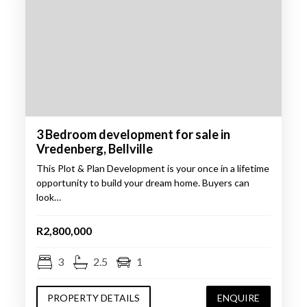
3 Bedroom development for sale in
Vredenberg, Bellville
This Plot & Plan Development is your once in a lifetime
opportunity to build your dream home. Buyers can
look…
R2,800,000
3
2.5
1
PROPERTY DETAILS
ENQUIRE