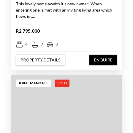
This lovely home awaits it's new owner! When
entering one is met with an inviting living area which
flows int…
R2,795,000
4
2
2
PROPERTY DETAILS
ENQUIRE
JOINT MANDATE
SOLD