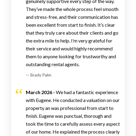
genuinely supportive every step of the way.
They’ve made the whole process feel smooth
and stress-free, and their communication has
been excellent from start to finish. It’s clear
that they truly care about their clients and go
the extra mile to help. I’m very grateful for
their service and would highly recommend
them to anyone looking for trustworthy and
outstanding rental agents.
— Brady Palm
March 2026 -
We had a fantastic experience
with Eugene. He conducted a valuation on our
property an was professional from start to
finish. Eugene was punctual, thorough and
took the time to carefully assess every aspect
of our home. He explained the process clearly