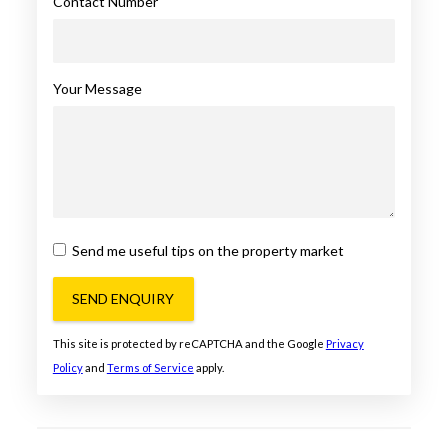
Contact Number
Your Message
Send me useful tips on the property market
SEND ENQUIRY
This site is protected by reCAPTCHA and the Google
Privacy
Policy
and
Terms of Service
apply.