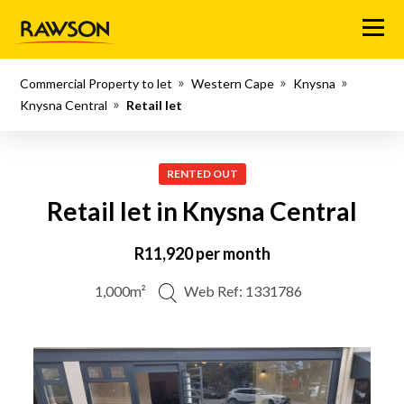
Menu
Commercial Property to let
Western Cape
Knysna
Knysna Central
Retail let
RENTED OUT
Retail let in Knysna Central
R11,920 per month
1,000m²
Web Ref: 1331786