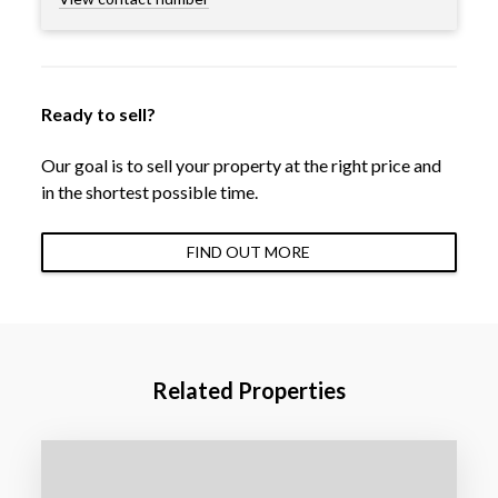
Ready to sell?
Our goal is to sell your property at the right price and
in the shortest possible time.
FIND OUT MORE
Related Properties