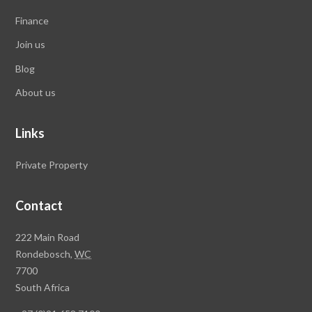
Finance
Join us
Blog
About us
Links
Private Property
Contact
Rawson
222 Main Road
Property
Rondebosch,
WC
Group
7700
Head
South Africa
Office