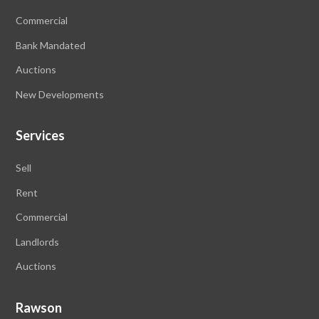
Commercial
Bank Mandated
Auctions
New Developments
Services
Sell
Rent
Commercial
Landlords
Auctions
Rawson