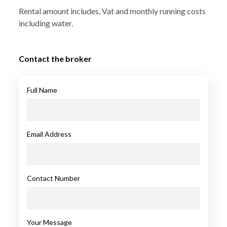
Rental amount includes, Vat and monthly running costs
including water.
Contact the broker
Full Name
Email Address
Contact Number
Your Message