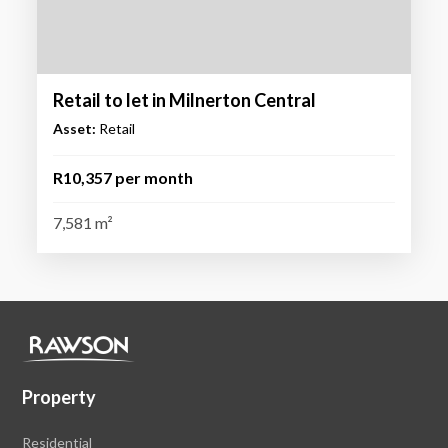
Retail to let in Milnerton Central
Asset:
Retail
R10,357 per month
7,581 m²
Property
Residential