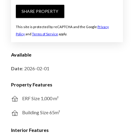
SHARE PROPERTY
This site is protected by reCAPTCHA and the Google
Privacy
Policy
and
Terms of Service
apply.
Available
Date
: 2026-02-01
Property Features
ERF Size 1,000 m²
Building Size 65m²
Interior Features