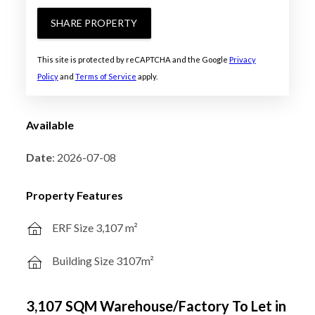
SHARE PROPERTY
This site is protected by reCAPTCHA and the Google
Privacy
Policy
and
Terms of Service
apply.
Available
Date
: 2026-07-08
Property Features
ERF Size 3,107 m²
Building Size 3107m²
3,107 SQM Warehouse/Factory To Let in