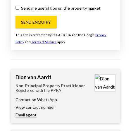
Send me useful tips on the property market
SEND ENQUIRY
This site is protected by reCAPTCHA and the Google
Privacy
Policy
and
Terms of Service
apply.
Dion van Aardt
Non-Principal Property Practitioner
Registered with the PPRA
Contact on WhatsApp
View contact number
Email agent