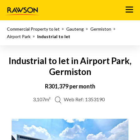
Menu
Commercial Property to let
Gauteng
Germiston
Airport Park
Industrial to let
Industrial to let in Airport Park,
Germiston
R301,379 per month
3,107m²
Web Ref: 1353190