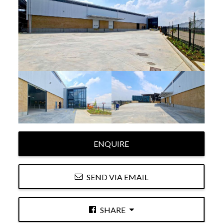
ENQUIRE
SEND VIA EMAIL
SHARE