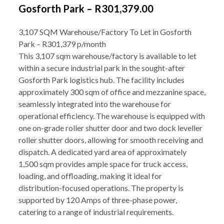
Gosforth Park – R301,379.00
3,107 SQM Warehouse/Factory To Let in Gosforth
Park – R301,379 p/month
This 3,107 sqm warehouse/factory is available to let
within a secure industrial park in the sought-after
Gosforth Park logistics hub. The facility includes
approximately 300 sqm of office and mezzanine space,
seamlessly integrated into the warehouse for
operational efficiency. The warehouse is equipped with
one on-grade roller shutter door and two dock leveller
roller shutter doors, allowing for smooth receiving and
dispatch. A dedicated yard area of approximately
1,500 sqm provides ample space for truck access,
loading, and offloading, making it ideal for
distribution-focused operations. The property is
supported by 120 Amps of three-phase power,
catering to a range of industrial requirements.