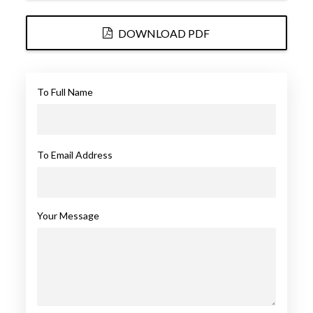
DOWNLOAD PDF
To Full Name
To Email Address
Your Message