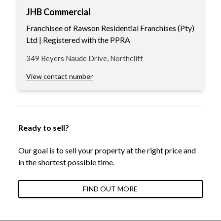
JHB Commercial
Franchisee of Rawson Residential Franchises (Pty)
Ltd | Registered with the PPRA
349 Beyers Naude Drive, Northcliff
View contact number
Ready to sell?
Our goal is to sell your property at the right price and
in the shortest possible time.
FIND OUT MORE