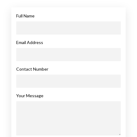
Full Name
Email Address
Contact Number
Your Message