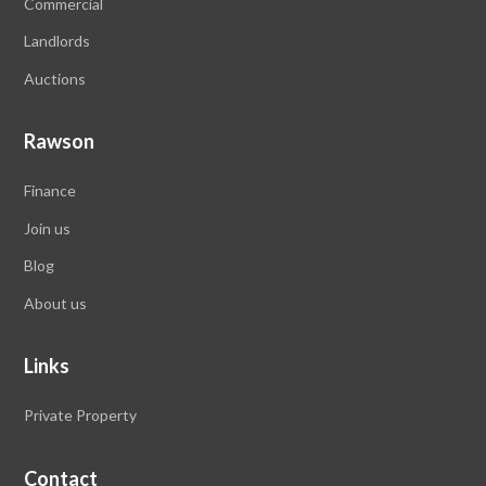
Commercial
Landlords
Auctions
Rawson
Finance
Join us
Blog
About us
Links
Private Property
Contact