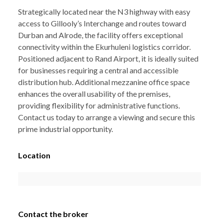
Strategically located near the N3 highway with easy
access to Gillooly’s Interchange and routes toward
Durban and Alrode, the facility offers exceptional
connectivity within the Ekurhuleni logistics corridor.
Positioned adjacent to Rand Airport, it is ideally suited
for businesses requiring a central and accessible
distribution hub. Additional mezzanine office space
enhances the overall usability of the premises,
providing flexibility for administrative functions.
Contact us today to arrange a viewing and secure this
prime industrial opportunity.
Location
Contact the broker