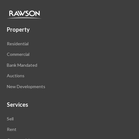
Property
Residential
Commercial
Bank Mandated
Auctions
New Developments
Services
Sell
Rent