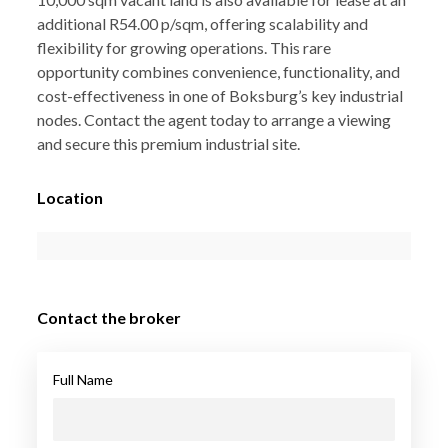
additional R54.00 p/sqm, offering scalability and
flexibility for growing operations. This rare
opportunity combines convenience, functionality, and
cost-effectiveness in one of Boksburg’s key industrial
nodes. Contact the agent today to arrange a viewing
and secure this premium industrial site.
Location
Contact the broker
Full Name