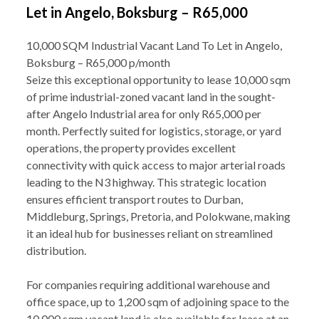
Let in Angelo, Boksburg – R65,000
10,000 SQM Industrial Vacant Land To Let in Angelo,
Boksburg – R65,000 p/month
Seize this exceptional opportunity to lease 10,000 sqm
of prime industrial-zoned vacant land in the sought-
after Angelo Industrial area for only R65,000 per
month. Perfectly suited for logistics, storage, or yard
operations, the property provides excellent
connectivity with quick access to major arterial roads
leading to the N3 highway. This strategic location
ensures efficient transport routes to Durban,
Middleburg, Springs, Pretoria, and Polokwane, making
it an ideal hub for businesses reliant on streamlined
distribution.
For companies requiring additional warehouse and
office space, up to 1,200 sqm of adjoining space to the
10,000 sqm vacant land is also available for lease at an