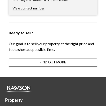
View contact number
Ready to sell?
Our goal is to sell your property at the right price and
in the shortest possible time.
FIND OUT MORE
Property