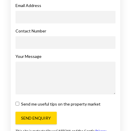
Email Address
Contact Number
Your Message
Send me useful tips on the property market
SEND ENQUIRY
This site is protected by reCAPTCHA and the Google
Privacy