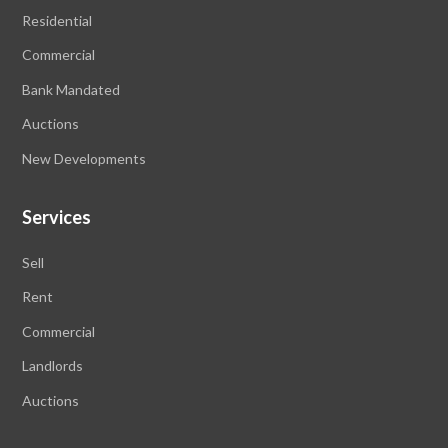
Residential
Commercial
Bank Mandated
Auctions
New Developments
Services
Sell
Rent
Commercial
Landlords
Auctions