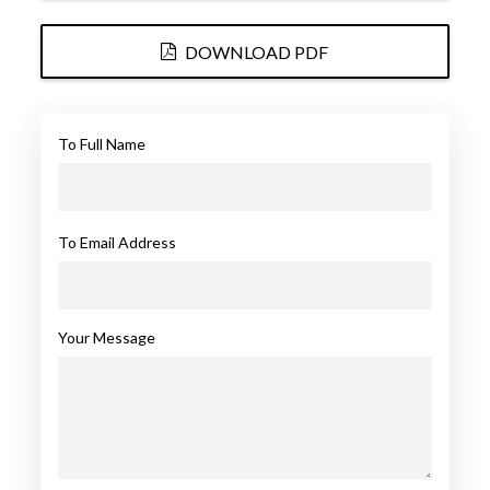
DOWNLOAD PDF
To Full Name
To Email Address
Your Message