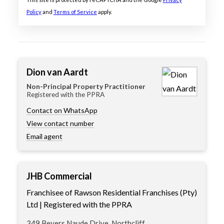
Policy
and
Terms of Service
apply.
Dion van Aardt
Non-Principal Property Practitioner
Registered with the PPRA
Contact on WhatsApp
View contact number
Email agent
JHB Commercial
Franchisee of Rawson Residential Franchises (Pty)
Ltd | Registered with the PPRA
349 Beyers Naude Drive, Northcliff