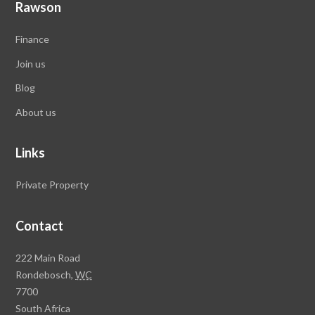
Rawson
Finance
Join us
Blog
About us
Links
Private Property
Contact
Rawson
222 Main Road
Property
Rondebosch,
WC
Group
7700
Head
South Africa