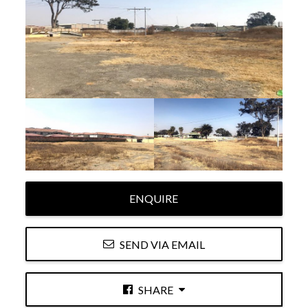
ENQUIRE
SEND VIA EMAIL
SHARE