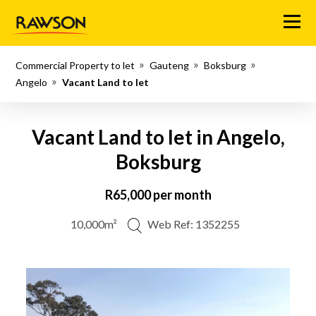
Menu
Commercial Property to let
Gauteng
Boksburg
Angelo
Vacant Land to let
Vacant Land to let in Angelo,
Boksburg
R65,000 per month
10,000m²
Web Ref: 1352255