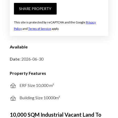
SHARE PROPERTY
This site is protected by reCAPTCHA and the Google
Privacy
Policy
and
Terms of Service
apply.
Available
Date
: 2026-06-30
Property Features
ERF Size 10,000 m²
Building Size 10000m²
10,000 SQM Industrial Vacant Land To