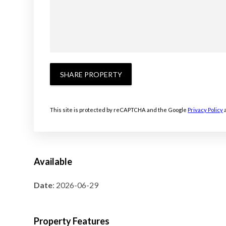
SHARE PROPERTY
This site is protected by reCAPTCHA and the Google
Privacy Policy
Available
Date
: 2026-06-29
Property Features