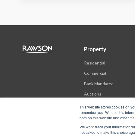
Property
Residential
Commercial
Bank Mandated
Auctions
New Developments
This website stores cookies on yo
remember you. We use this informa
both on this website and other me
We won't track your information whe
not asked to make this choice aga
© Copyright Rawson Properties 2026. All rights reserved.
Terms o