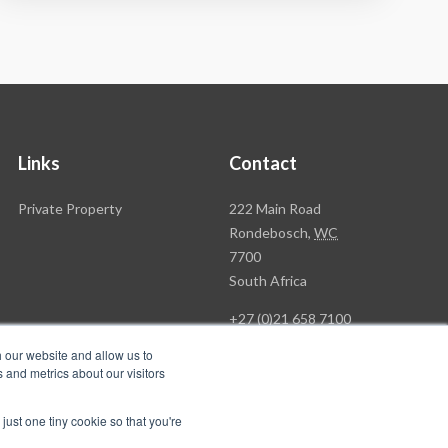
Links
Contact
Rawson
Private Property
222 Main Road
Property
Rondebosch,
WC
Group
7700
Head
South Africa
Office
+27 (0)21 658 7100
h our website and allow us to
 and metrics about our visitors
just one tiny cookie so that you're
Follow
Follow
's & C's