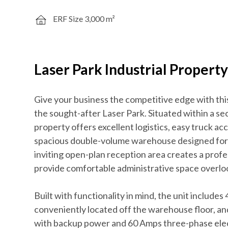
ERF Size 3,000 m²
Laser Park Industrial Propert
Give your business the competitive edge with this 
the sought-after Laser Park. Situated within a s
property offers excellent logistics, easy truck acc
spacious double-volume warehouse designed for e
inviting open-plan reception area creates a profe
provide comfortable administrative space overlo
Built with functionality in mind, the unit include
conveniently located off the warehouse floor, a
with backup power and 60 Amps three-phase electri