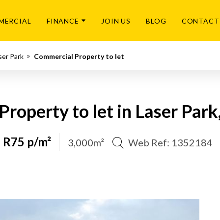
MERCIAL
FINANCE
JOIN US
BLOG
CONTACT
ser Park
Commercial Property to let
roperty to let in Laser Par
R75 p/m²
3,000m²
Web Ref: 1352184