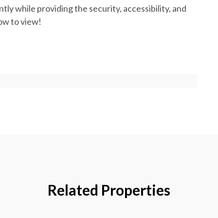
ly while providing the security, accessibility, and
ow to view!
Related Properties