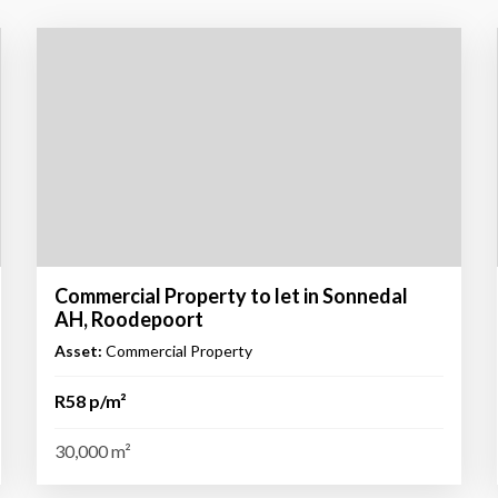
Commercial Property to let in Sonnedal
AH, Roodepoort
Asset:
Commercial Property
R58 p/m²
30,000 m²