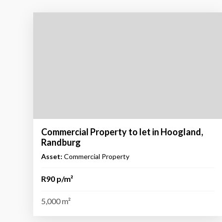
Commercial Property to let in Hoogland,
Randburg
Asset:
Commercial Property
R90 p/m²
5,000 m²