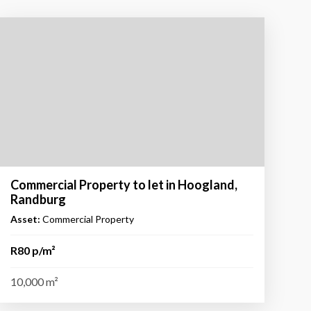
Commercial Property to let in Hoogland,
Randburg
Asset:
Commercial Property
R80 p/m²
10,000 m²