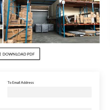
DOWNLOAD PDF
To Email Address