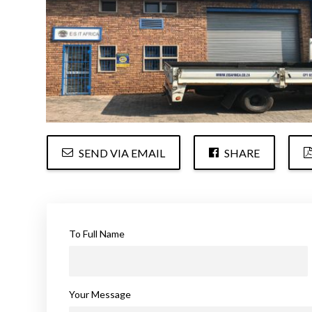
SEND VIA EMAIL
SHARE
To Full Name
Your Message