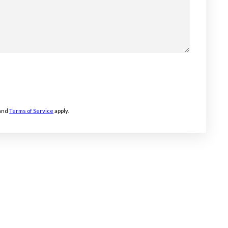
and
Terms of Service
apply.