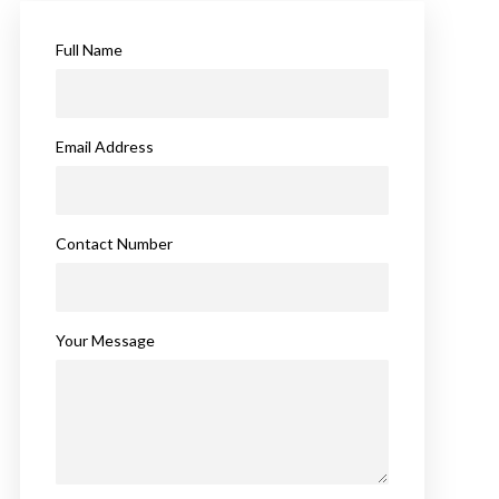
Full Name
Email Address
Contact Number
Your Message