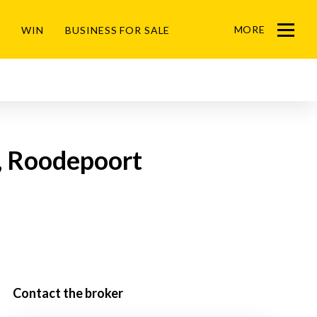
MORE
WIN
BUSINESS FOR SALE
Menu
k, Roodepoort
Contact the broker