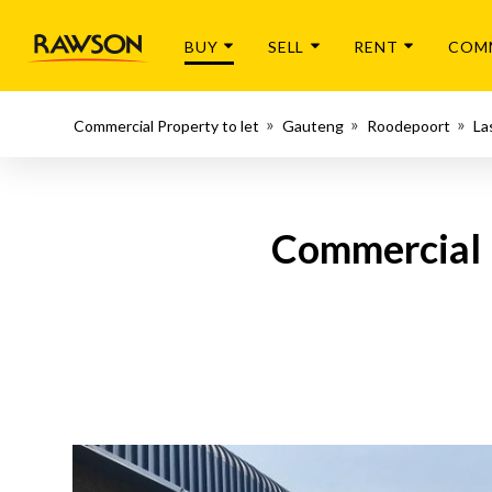
BUY
SELL
RENT
COM
Commercial Property to let
Gauteng
Roodepoort
La
Commercial P