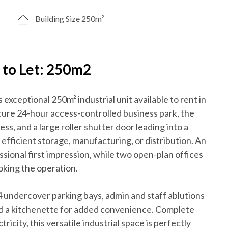
Building Size 250m²
y to Let: 250m2
exceptional 250m² industrial unit available to rent in
ecure 24-hour access-controlled business park, the
ess, and a large roller shutter door leading into a
fficient storage, manufacturing, or distribution. An
ssional first impression, while two open-plan offices
oking the operation.
s 4 undercover parking bays, admin and staff ablutions
nd a kitchenette for added convenience. Complete
city, this versatile industrial space is perfectly