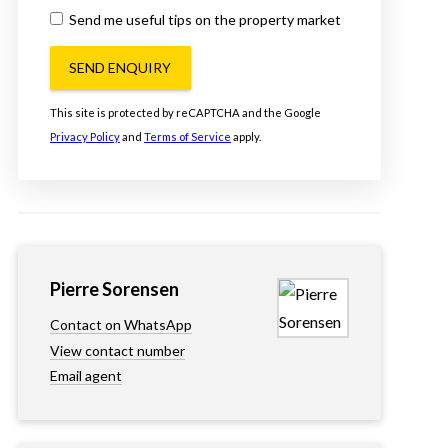
Send me useful tips on the property market
SEND ENQUIRY
This site is protected by reCAPTCHA and the Google
Privacy Policy
and
Terms of Service
apply.
Pierre Sorensen
Contact on WhatsApp
View contact number
Email agent