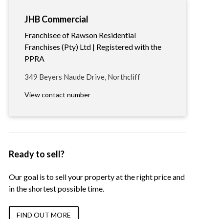
JHB Commercial
Franchisee of Rawson Residential
Franchises (Pty) Ltd | Registered with the
PPRA
349 Beyers Naude Drive, Northcliff
View contact number
Ready to sell?
Our goal is to sell your property at the right price and
in the shortest possible time.
FIND OUT MORE