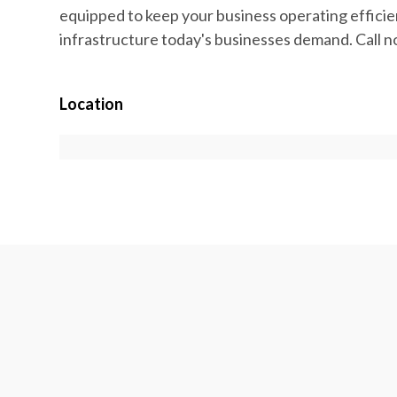
equipped to keep your business operating efficient
infrastructure today's businesses demand. Call n
Location