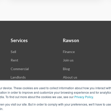
Services
Rawson
Sell
Finance
Rent
Join us
Commercial
Blog
Landlords
About us
Auctions
ur device. These cookies are used to collect information about how you interact wit
tion in order to improve and customize your browsing experience and for analytics
dia. To find out more about the cookies we use, see our
Privacy Policy
.
n you visit our site. But in order to comply with your preferences, we'll have to use 
in.
f Use
Website Privacy Policy
POPI
PAIA Documents
Win a Luxury Apartment T