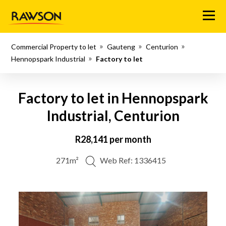
Menu
Commercial Property to let
Gauteng
Centurion
Hennopspark Industrial
Factory to let
Factory to let in Hennopspark
Industrial, Centurion
R28,141 per month
271m²
Web Ref: 1336415