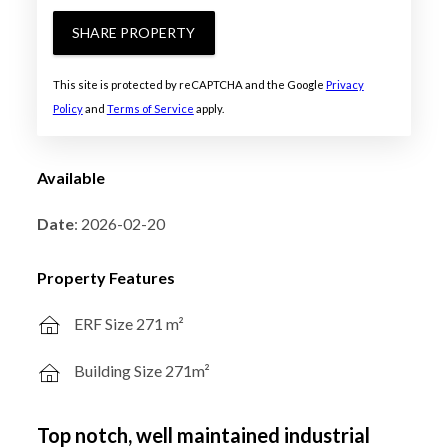
SHARE PROPERTY
This site is protected by reCAPTCHA and the Google
Privacy
Policy
and
Terms of Service
apply.
Available
Date
: 2026-02-20
Property Features
ERF Size 271 m²
Building Size 271m²
Top notch, well maintained industrial