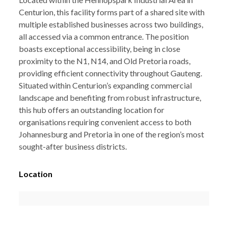
Centurion, this facility forms part of a shared site with
multiple established businesses across two buildings,
all accessed via a common entrance. The position
boasts exceptional accessibility, being in close
proximity to the N1, N14, and Old Pretoria roads,
providing efficient connectivity throughout Gauteng.
Situated within Centurion’s expanding commercial
landscape and benefiting from robust infrastructure,
this hub offers an outstanding location for
organisations requiring convenient access to both
Johannesburg and Pretoria in one of the region’s most
sought-after business districts.
Location