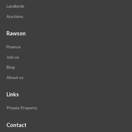
Landlords
Auctions
Rawson
Finance
Join us
Blog
About us
Links
Private Property
Contact