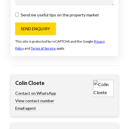
Send me useful tips on the property market
SEND ENQUIRY
This site is protected by reCAPTCHA and the Google
Privacy
Policy
and
Terms of Service
apply.
Colin Cloete
Contact on WhatsApp
View contact number
Email agent