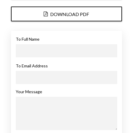
DOWNLOAD PDF
To Full Name
To Email Address
Your Message