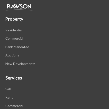
Property
Residential
Commercial
Bank Mandated
Auctions
New Developments
Services
Sell
Rent
Commercial