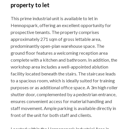
property to let
This prime industrial unit is available to let in
Hennopspark, offering an excellent opportunity for
prospective tenants. The property comprises
approximately 271 sqm of gross lettable area,
predominantly open-plan warehouse space. The
ground floor features a welcoming reception area
complete with a kitchen and bathroom. In addition, the
workshop area includes a well-appointed ablution
facility located beneath the stairs. The staircase leads
to a spacious room, which is ideally suited for training
purposes or as additional office space. A 3m high roller
shutter door, complemented by a pedestrian entrance,
ensures convenient access for material handling and
staff movement. Ample parking is available directly in
front of the unit for both staff and clients.
Located within the Hennopspark Industrial Area in