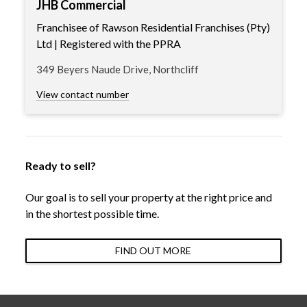
JHB Commercial
Franchisee of Rawson Residential Franchises (Pty)
Ltd | Registered with the PPRA
349 Beyers Naude Drive, Northcliff
View contact number
Ready to sell?
Our goal is to sell your property at the right price and
in the shortest possible time.
FIND OUT MORE