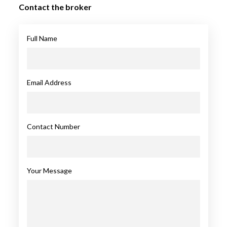
Contact the broker
Full Name
Email Address
Contact Number
Your Message