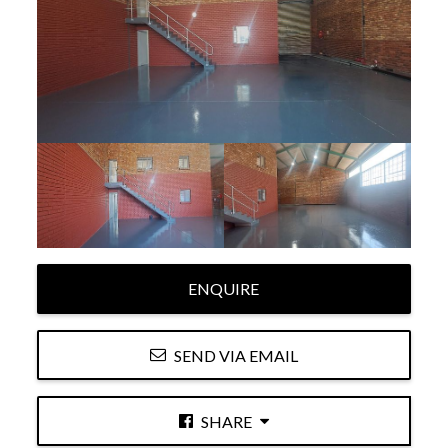
ENQUIRE
SEND VIA EMAIL
SHARE