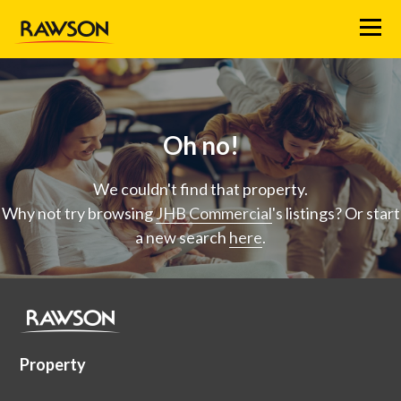
Menu
Oh no!
We couldn't find that property.
Why not try browsing
JHB Commercial
's listings? Or start
a new search
here
.
Property