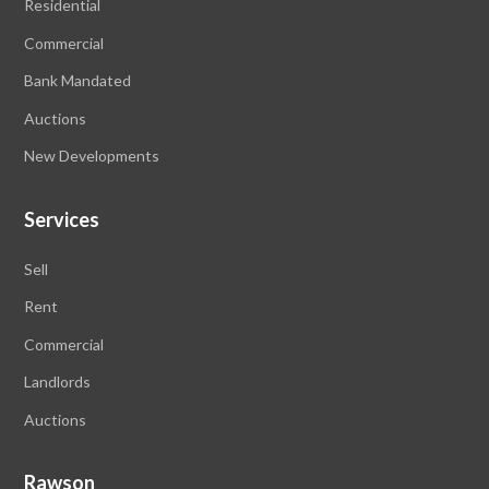
Residential
Commercial
Bank Mandated
Auctions
New Developments
Services
Sell
Rent
Commercial
Landlords
Auctions
Rawson