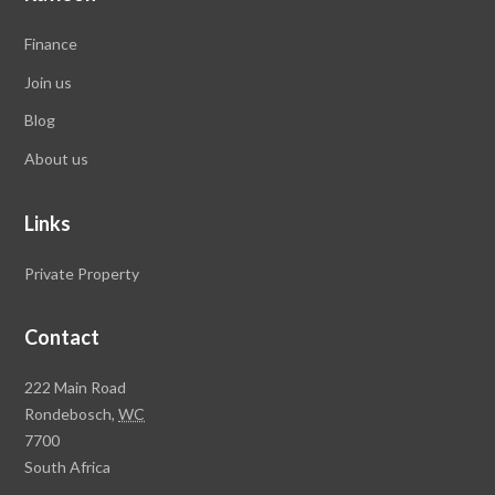
Finance
Join us
Blog
About us
Links
Private Property
Contact
Rawson
222 Main Road
Property
Rondebosch,
WC
Group
7700
Head
South Africa
Office