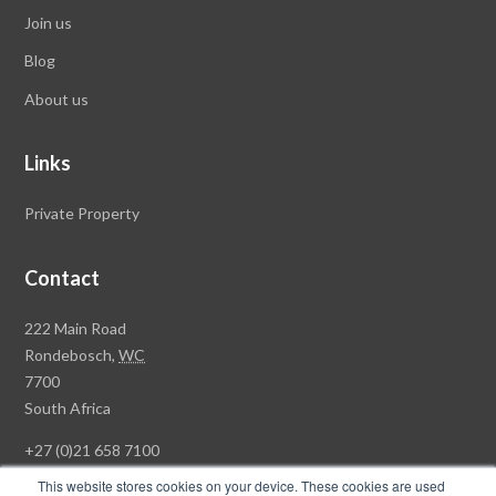
Join us
Blog
About us
Links
Private Property
Contact
Rawson
222 Main Road
Property
Rondebosch,
WC
Group
7700
Head
South Africa
Office
+27 (0)21 658 7100
This website stores cookies on your device. These cookies are used