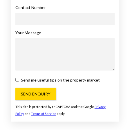
Contact Number
Your Message
Send me useful tips on the property market
SEND ENQUIRY
This site is protected by reCAPTCHA and the Google
Privacy
Policy
and
Terms of Service
apply.