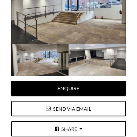
ENQUIRE
SEND VIA EMAIL
SHARE