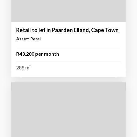
Retail to let in Paarden Eiland, Cape Town
Asset:
Retail
R43,200 per month
288 m²