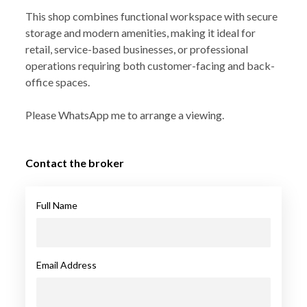
This shop combines functional workspace with secure
storage and modern amenities, making it ideal for
retail, service-based businesses, or professional
operations requiring both customer-facing and back-
office spaces.
Please WhatsApp me to arrange a viewing.
Contact the broker
Full Name
Email Address