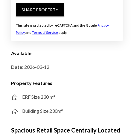
SHARE PROPERTY
This site is protected by reCAPTCHA and the Google
Privacy
Policy
and
Terms of Service
apply.
Available
Date
: 2026-03-12
Property Features
ERF Size 230 m²
Building Size 230m²
Spacious Retail Space Centrally Located