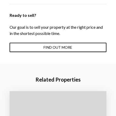
Ready to sell?
Our goal is to sell your property at the right price and
in the shortest possible time.
FIND OUT MORE
Related Properties