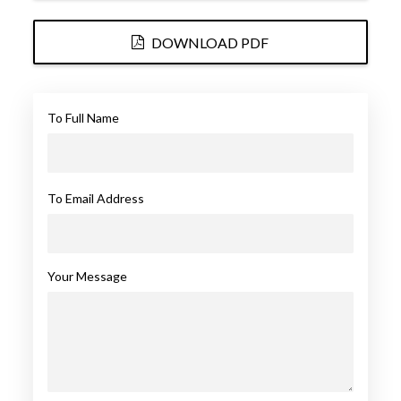
DOWNLOAD PDF
To Full Name
To Email Address
Your Message