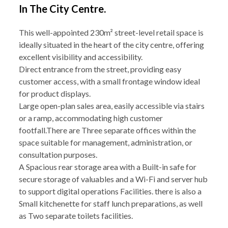
In The City Centre.
This well-appointed 230m² street-level retail space is
ideally situated in the heart of the city centre, offering
excellent visibility and accessibility.
Direct entrance from the street, providing easy
customer access, with a small frontage window ideal
for product displays.
Large open-plan sales area, easily accessible via stairs
or a ramp, accommodating high customer
footfall.There are Three separate offices within the
space suitable for management, administration, or
consultation purposes.
A Spacious rear storage area with a Built-in safe for
secure storage of valuables and a Wi-Fi and server hub
to support digital operations Facilities. there is also a
Small kitchenette for staff lunch preparations, as well
as Two separate toilets facilities.