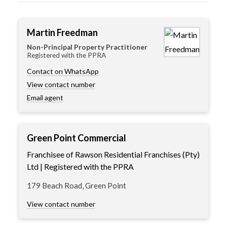
Martin Freedman
Non-Principal Property Practitioner
Registered with the PPRA
Contact on WhatsApp
View contact number
Email agent
Green Point Commercial
Franchisee of Rawson Residential Franchises (Pty)
Ltd | Registered with the PPRA
179 Beach Road, Green Point
View contact number