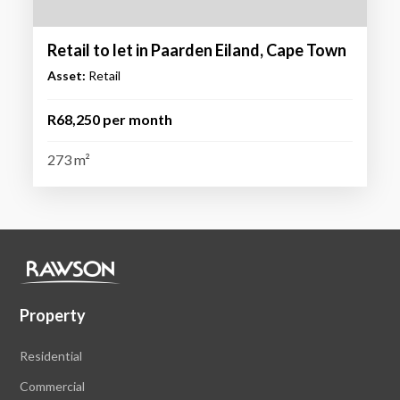
Retail to let in Paarden Eiland, Cape Town
Asset:
Retail
R68,250 per month
273 m²
Property
Residential
Commercial