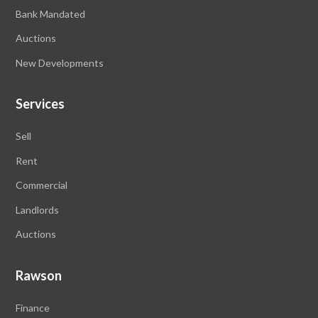
Bank Mandated
Auctions
New Developments
Services
Sell
Rent
Commercial
Landlords
Auctions
Rawson
Finance