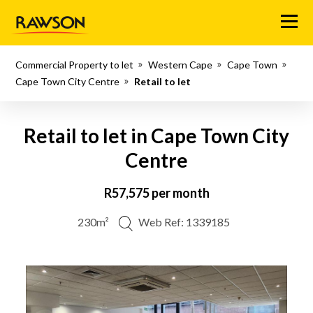
Menu
Commercial Property to let
Western Cape
Cape Town
Cape Town City Centre
Retail to let
Retail to let in Cape Town City
Centre
R57,575 per month
230m²
Web Ref: 1339185