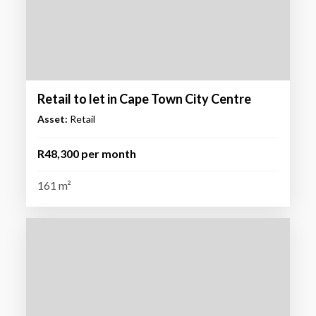
Retail to let in Cape Town City Centre
Asset:
Retail
R48,300 per month
161 m²