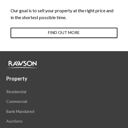
Our goal is to sell your property at the right price and
in the shortest possible time.
FIND OUT MORE
Property
Residential
Commercial
Bank Mandated
Auctions