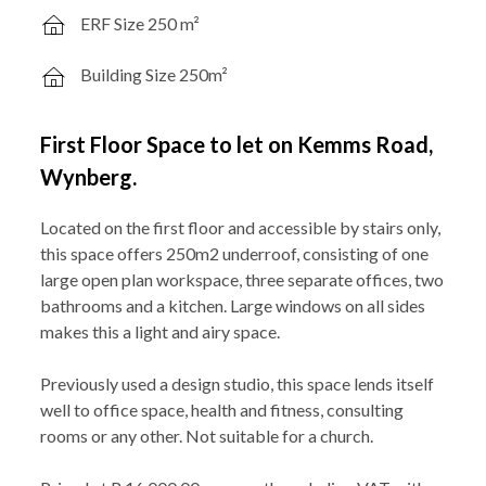
ERF Size 250 m²
Building Size 250m²
First Floor Space to let on Kemms Road,
Wynberg.
Located on the first floor and accessible by stairs only,
this space offers 250m2 underroof, consisting of one
large open plan workspace, three separate offices, two
bathrooms and a kitchen. Large windows on all sides
makes this a light and airy space.
Previously used a design studio, this space lends itself
well to office space, health and fitness, consulting
rooms or any other. Not suitable for a church.