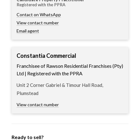
Registered with the PPRA
Contact on WhatsApp
View contact number
Email agent
Constantia Commercial
Franchisee of Rawson Residential Franchises (Pty)
Ltd | Registered with the PPRA
Unit 2 Corner Gabriel & Timour Hall Road,
Plumstead
View contact number
Ready to sell?