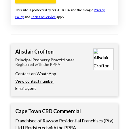
This site is protected by reCAPTCHA and the Google
Privacy
Policy
and
Terms of Service
apply.
Alisdair Crofton
Principal Property Practitioner
Registered with the PPRA
Contact on WhatsApp
View contact number
Email agent
Cape Town CBD Commercial
Franchisee of Rawson Residential Franchises (Pty)
Ltd | Registered with the PPRA