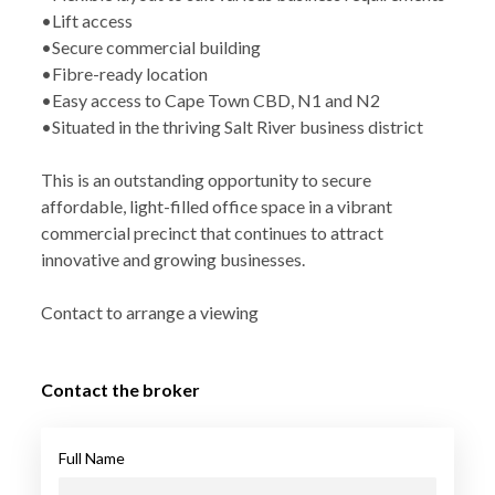
•Lift access
•Secure commercial building
•Fibre-ready location
•Easy access to Cape Town CBD, N1 and N2
•Situated in the thriving Salt River business district
This is an outstanding opportunity to secure
affordable, light-filled office space in a vibrant
commercial precinct that continues to attract
innovative and growing businesses.
Contact to arrange a viewing
Contact the broker
Full Name