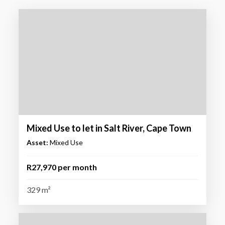
Mixed Use to let in Salt River, Cape Town
Asset:
Mixed Use
R27,970 per month
329 m²