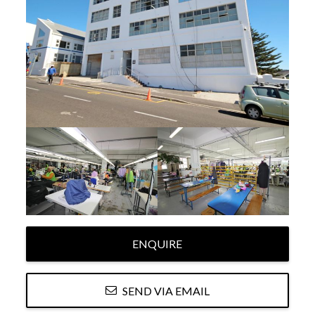
ENQUIRE
SEND VIA EMAIL