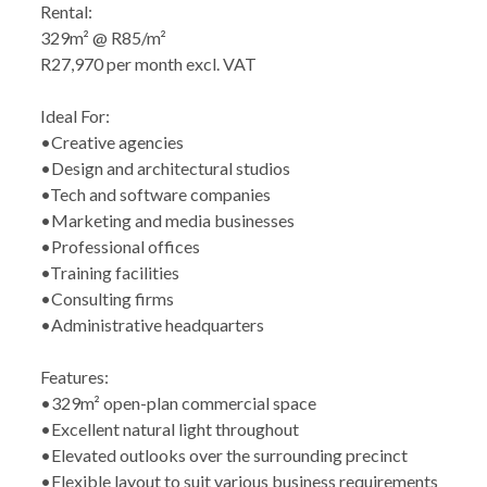
Rental:
329m² @ R85/m²
R27,970 per month excl. VAT
Ideal For:
•Creative agencies
•Design and architectural studios
•Tech and software companies
•Marketing and media businesses
•Professional offices
•Training facilities
•Consulting firms
•Administrative headquarters
Features:
•329m² open-plan commercial space
•Excellent natural light throughout
•Elevated outlooks over the surrounding precinct
•Flexible layout to suit various business requirements