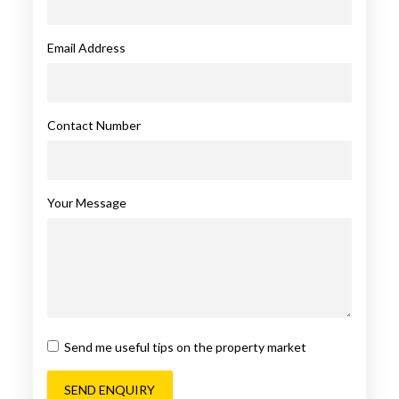
Email Address
Contact Number
Your Message
Send me useful tips on the property market
SEND ENQUIRY