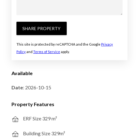
SHARE PROPERTY
This site is protected by reCAPTCHA and the Google
Privacy
Policy
and
Terms of Service
apply.
Available
Date
: 2026-10-15
Property Features
ERF Size 329 m²
Building Size 329m²