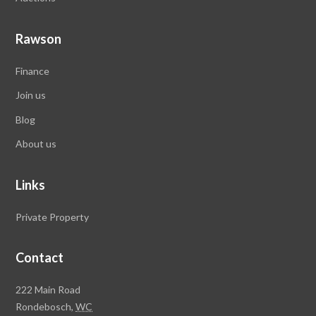
Rawson
Finance
Join us
Blog
About us
Links
Private Property
Contact
Rawson
222 Main Road
Property
Rondebosch,
WC