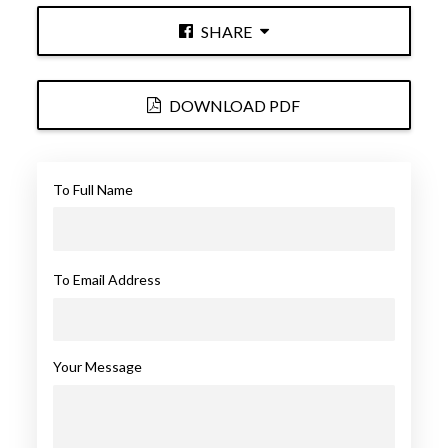
SHARE
DOWNLOAD PDF
To Full Name
To Email Address
Your Message