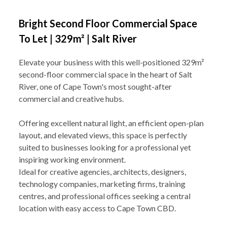
Bright Second Floor Commercial Space
To Let | 329m² | Salt River
Elevate your business with this well-positioned 329m²
second-floor commercial space in the heart of Salt
River, one of Cape Town's most sought-after
commercial and creative hubs.
Offering excellent natural light, an efficient open-plan
layout, and elevated views, this space is perfectly
suited to businesses looking for a professional yet
inspiring working environment.
Ideal for creative agencies, architects, designers,
technology companies, marketing firms, training
centres, and professional offices seeking a central
location with easy access to Cape Town CBD.