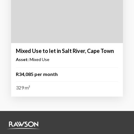
Mixed Use to let in Salt River, Cape Town
Asset:
Mixed Use
R34,085 per month
329 m²