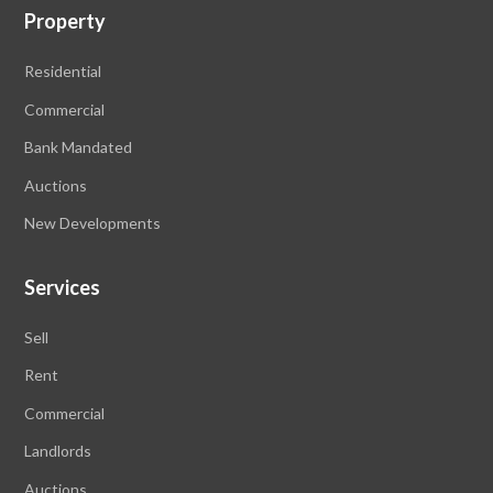
Property
Residential
Commercial
Bank Mandated
Auctions
New Developments
Services
Sell
Rent
Commercial
Landlords
Auctions