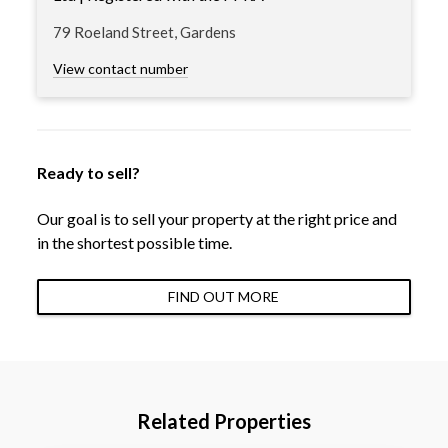
79 Roeland Street, Gardens
View contact number
Ready to sell?
Our goal is to sell your property at the right price and
in the shortest possible time.
FIND OUT MORE
Related Properties