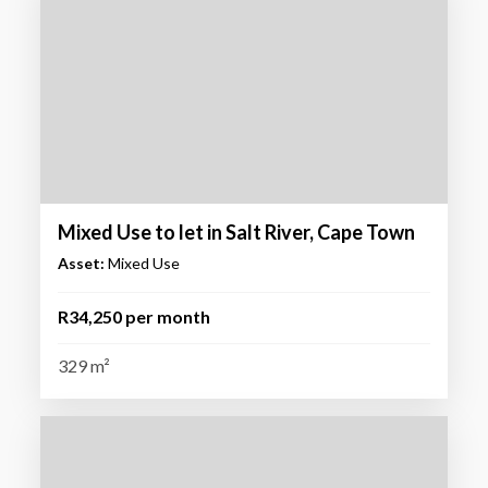
Mixed Use to let in Salt River, Cape Town
Asset:
Mixed Use
R34,250 per month
329 m²