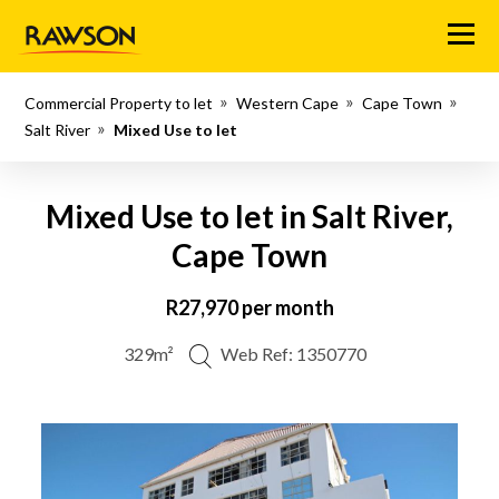
Menu
Commercial Property to let
Western Cape
Cape Town
Salt River
Mixed Use to let
Mixed Use to let in Salt River,
Cape Town
R27,970 per month
329m²
Web Ref: 1350770