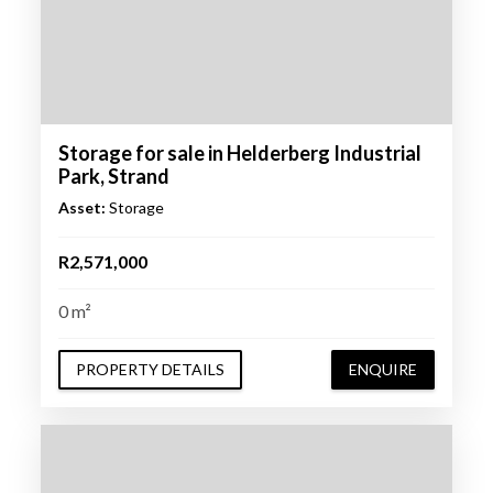
Storage for sale in Helderberg Industrial
Park, Strand
Asset:
Storage
R2,571,000
0 m²
PROPERTY DETAILS
ENQUIRE