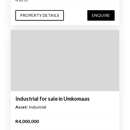
PROPERTY DETAILS
ENQUIRE
Industrial for sale in Umkomaas
Asset:
Industrial
R4,000,000