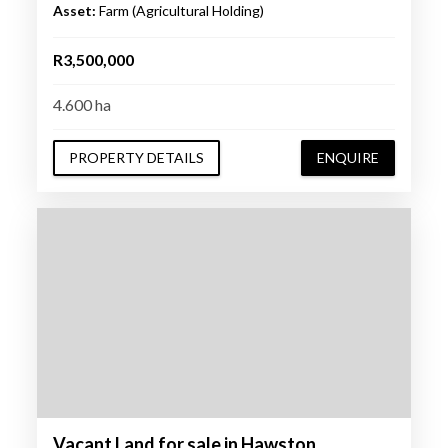
Asset:
Farm (Agricultural Holding)
R3,500,000
4.600 ha
PROPERTY DETAILS
ENQUIRE
Vacant Land for sale in Hawston,