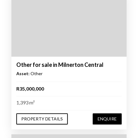
Other for sale in Milnerton Central
Asset:
Other
R35,000,000
1,393 m²
PROPERTY DETAILS
ENQUIRE