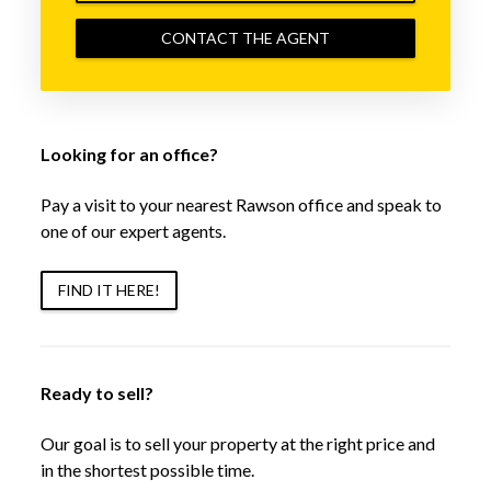
CONTACT THE AGENT
Looking for an office?
Pay a visit to your nearest Rawson office and speak to
one of our expert agents.
FIND IT HERE!
Ready to sell?
Our goal is to sell your property at the right price and
in the shortest possible time.