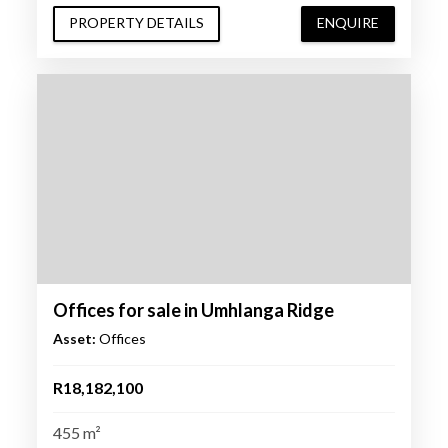
PROPERTY DETAILS
ENQUIRE
Offices for sale in Umhlanga Ridge
Asset:
Offices
R18,182,100
455 m²