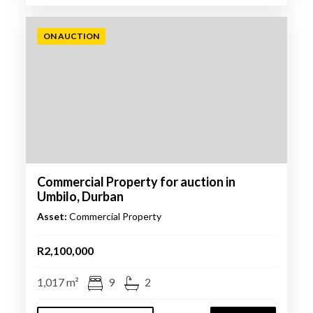
ON AUCTION
Commercial Property for auction in
Umbilo, Durban
Asset:
Commercial Property
R2,100,000
1,017 m²
9
2