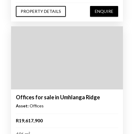
PROPERTY DETAILS
ENQUIRE
Offices for sale in Umhlanga Ridge
Asset:
Offices
R19,617,900
496 m²