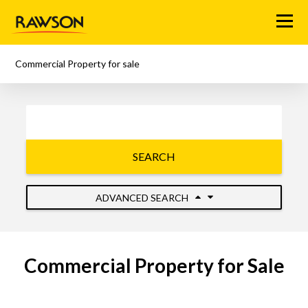
Menu
Commercial Property for sale
SEARCH
ADVANCED SEARCH
Commercial Property for Sale