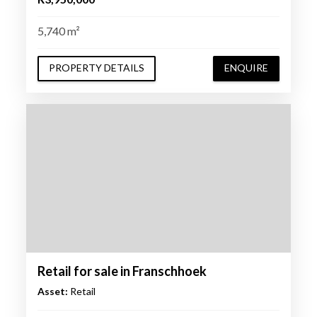
5,740 m²
PROPERTY DETAILS
ENQUIRE
Retail for sale in Franschhoek
Asset:
Retail