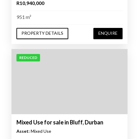
R10,940,000
951 m²
PROPERTY DETAILS
ENQUIRE
REDUCED
Mixed Use for sale in Bluff, Durban
Asset:
Mixed Use