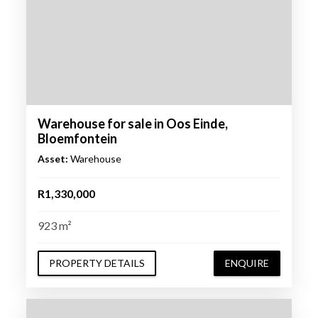
Warehouse for sale in Oos Einde,
Bloemfontein
Asset:
Warehouse
R1,330,000
923 m²
PROPERTY DETAILS
ENQUIRE