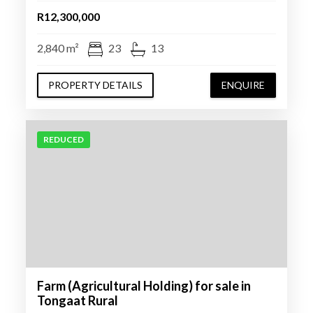
R12,300,000
2,840 m²
23
13
PROPERTY DETAILS
ENQUIRE
REDUCED
Farm (Agricultural Holding) for sale in
Tongaat Rural