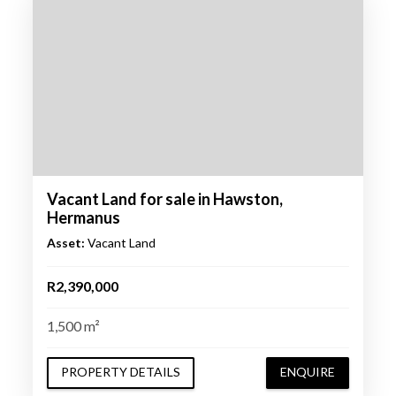
Vacant Land for sale in Hawston,
Hermanus
Asset:
Vacant Land
R2,390,000
1,500 m²
PROPERTY DETAILS
ENQUIRE