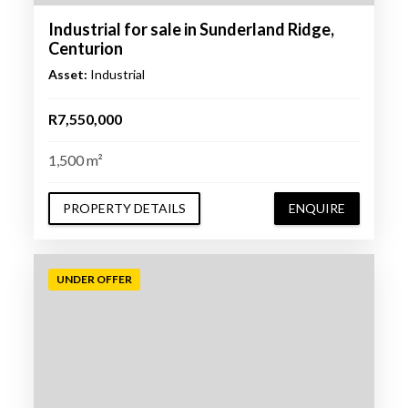
Industrial for sale in Sunderland Ridge,
Centurion
Asset:
Industrial
R7,550,000
1,500 m²
PROPERTY DETAILS
ENQUIRE
UNDER OFFER