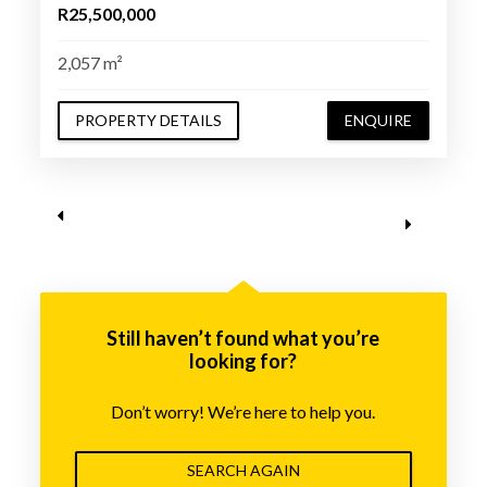
R25,500,000
2,057 m²
PROPERTY DETAILS
ENQUIRE
Still haven’t found what you’re
looking for?
Don’t worry! We’re here to help you.
SEARCH AGAIN