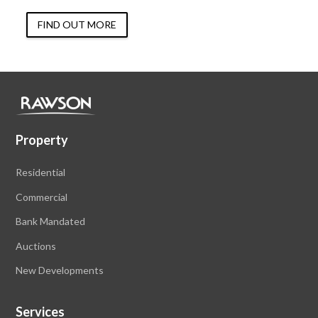
FIND OUT MORE
Property
Residential
Commercial
Bank Mandated
Auctions
New Developments
Services