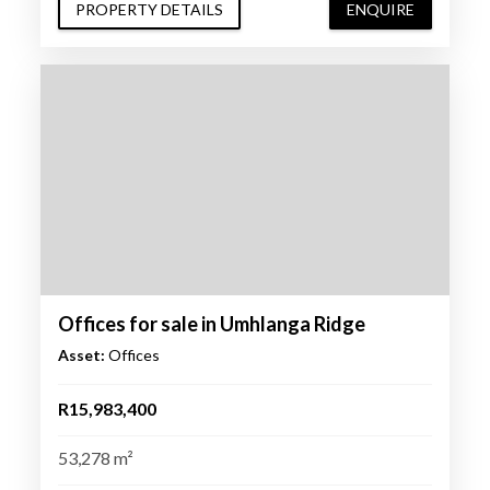
PROPERTY DETAILS
ENQUIRE
Offices for sale in Umhlanga Ridge
Asset:
Offices
R15,983,400
53,278 m²