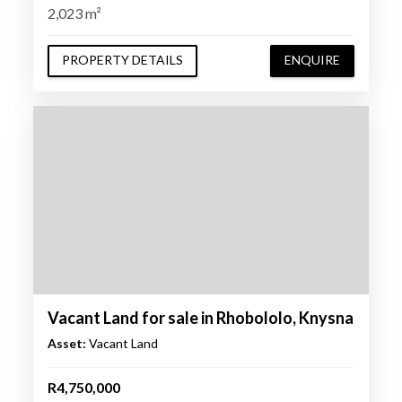
2,023 m²
PROPERTY DETAILS
ENQUIRE
Vacant Land for sale in Rhobololo, Knysna
Asset:
Vacant Land
R4,750,000