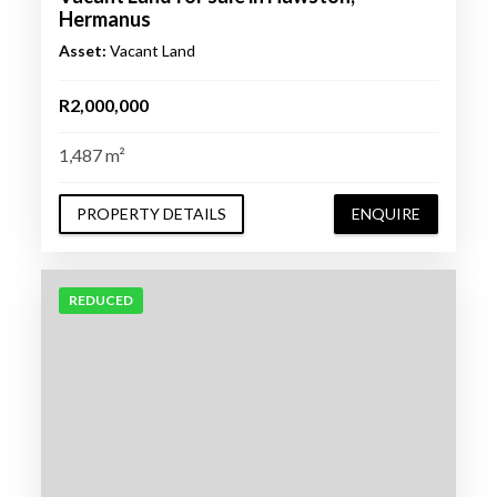
Hermanus
Asset:
Vacant Land
R2,000,000
1,487 m²
PROPERTY DETAILS
ENQUIRE
REDUCED