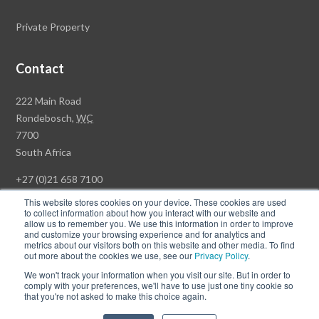
Private Property
Contact
Rawson
222 Main Road
Property
Rondebosch,
WC
Group
7700
Head
South Africa
Office
+27 (0)21 658 7100
This website stores cookies on your device. These cookies are used
to collect information about how you interact with our website and
allow us to remember you. We use this information in order to improve
and customize your browsing experience and for analytics and
© Copyright Rawson Properties 2026. All rights reserved.
metrics about our visitors both on this website and other media. To find
out more about the cookies we use, see our
Privacy Policy
.
Terms of Use
Website Privacy Policy
POPI
PAIA Documents
We won't track your information when you visit our site. But in order to
Win a Luxury Apartment T's & C's
comply with your preferences, we'll have to use just one tiny cookie so
that you're not asked to make this choice again.
Follow
Follow