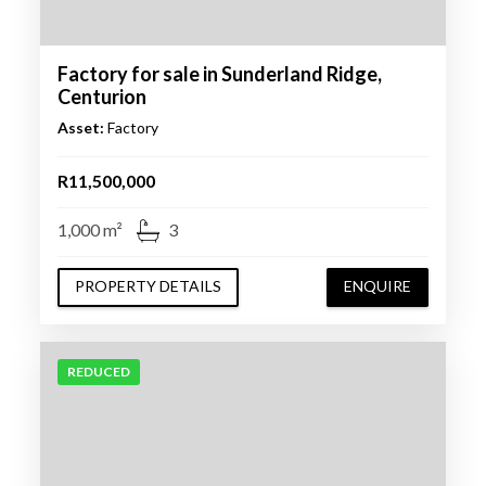
Factory for sale in Sunderland Ridge,
Centurion
Asset:
Factory
R11,500,000
1,000 m²
3
PROPERTY DETAILS
ENQUIRE
REDUCED