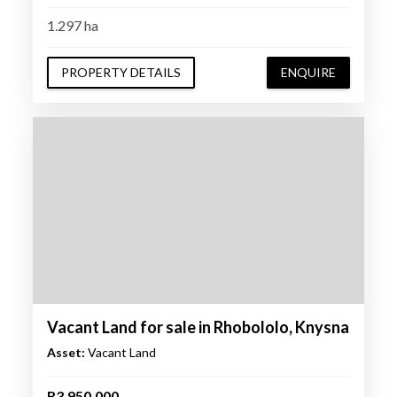
1.297 ha
PROPERTY DETAILS
ENQUIRE
Vacant Land for sale in Rhobololo, Knysna
Asset:
Vacant Land
R3,950,000