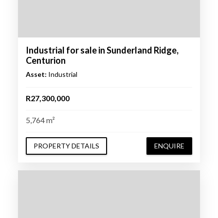
Industrial for sale in Sunderland Ridge,
Centurion
Asset:
Industrial
R27,300,000
5,764 m²
PROPERTY DETAILS
ENQUIRE