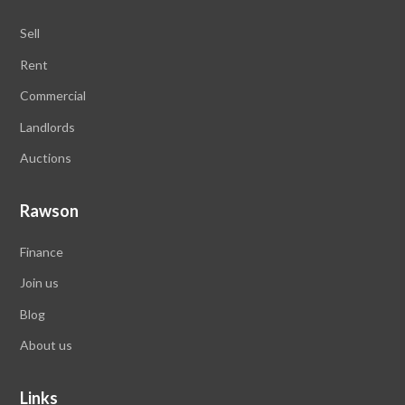
Sell
Rent
Commercial
Landlords
Auctions
Rawson
Finance
Join us
Blog
About us
Links