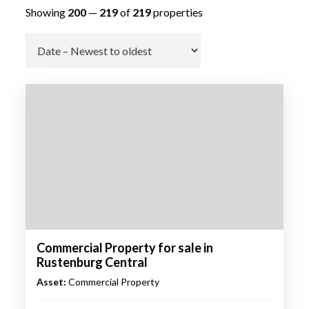
Showing
200
—
219
of
219
properties
Go
Commercial Property for sale in
Rustenburg Central
Asset:
Commercial Property