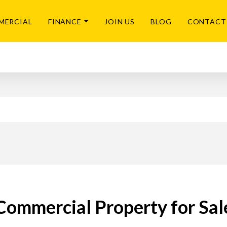
MERCIAL
FINANCE
JOIN US
BLOG
CONTACT
Commercial Property for Sal