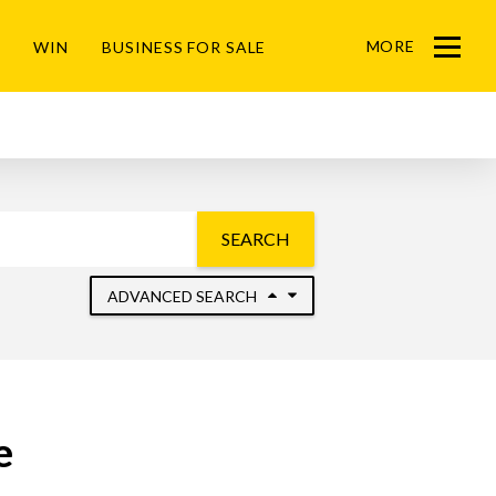
MORE
WIN
BUSINESS FOR SALE
Menu
SEARCH
ADVANCED SEARCH
e