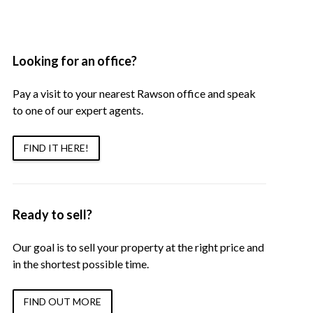
Looking for an office?
Pay a visit to your nearest Rawson office and speak
to one of our expert agents.
FIND IT HERE!
Ready to sell?
Our goal is to sell your property at the right price and
in the shortest possible time.
FIND OUT MORE