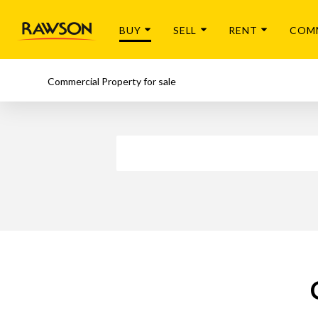
BUY
SELL
RENT
COM
Commercial Property for sale