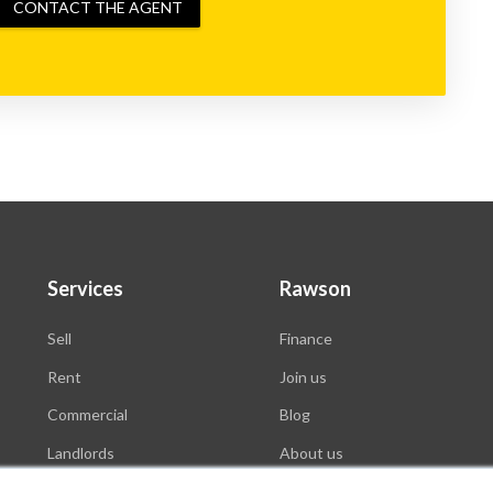
CONTACT THE AGENT
Services
Rawson
Sell
Finance
Rent
Join us
Commercial
Blog
Landlords
About us
Auctions