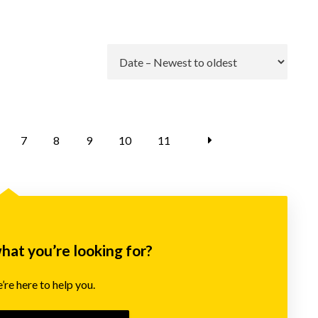
Go
7
8
9
10
11
what you’re looking for?
re here to help you.