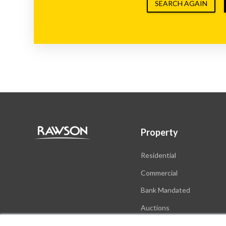
SEARCH AGAIN
Property
Residential
Commercial
Bank Mandated
Auctions
New Developments