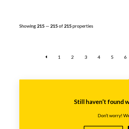
Showing
215
—
215
of
215
properties
1
2
3
4
5
6
Still haven’t found 
Don’t worry! We’