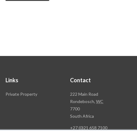
Links
Contact
Rawson
Private Property
222 Main Road
Property
Rondebosch,
WC
Group
7700
Head
South Africa
Office
+27 (0)21 658 7100