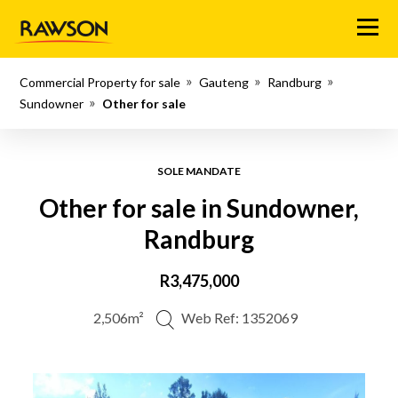
Menu
Commercial Property for sale
Gauteng
Randburg
Sundowner
Other for sale
SOLE MANDATE
Other for sale in Sundowner,
Randburg
R3,475,000
2,506m²
Web Ref: 1352069