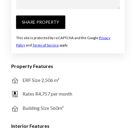
SHARE PROPERTY
This site is protected by reCAPTCHA and the Google
Privacy
Policy
and
Terms of Service
apply.
Property Features
ERF Size 2,506 m²
Rates R4,757 per month
Building Size 560m²
Interior Features