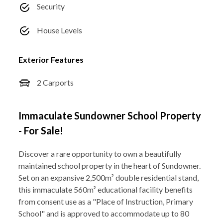
Security
House Levels
Exterior Features
2 Carports
Immaculate Sundowner School Property
- For Sale!
Discover a rare opportunity to own a beautifully
maintained school property in the heart of Sundowner.
Set on an expansive 2,500m² double residential stand,
this immaculate 560m² educational facility benefits
from consent use as a "Place of Instruction, Primary
School" and is approved to accommodate up to 80