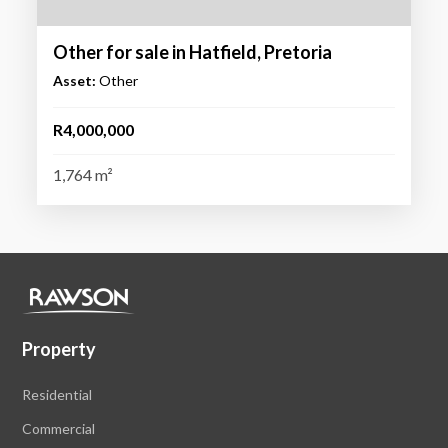
Other for sale in Hatfield, Pretoria
Asset:
Other
R4,000,000
1,764 m²
Property
Residential
Commercial