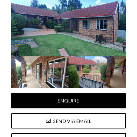
ENQUIRE
SEND VIA EMAIL