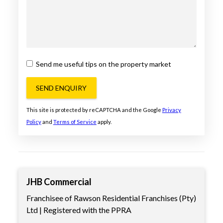
Send me useful tips on the property market
SEND ENQUIRY
This site is protected by reCAPTCHA and the Google
Privacy
Policy
and
Terms of Service
apply.
JHB Commercial
Franchisee of Rawson Residential Franchises (Pty)
Ltd | Registered with the PPRA