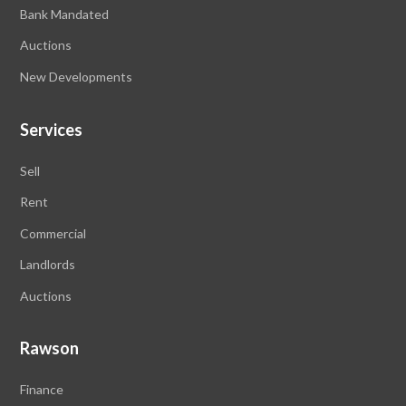
Bank Mandated
Auctions
New Developments
Services
Sell
Rent
Commercial
Landlords
Auctions
Rawson
Finance