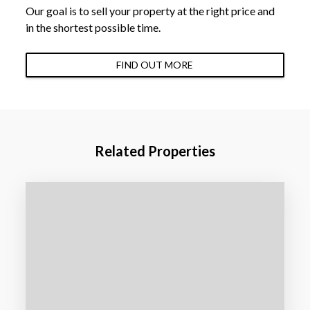
Our goal is to sell your property at the right price and
in the shortest possible time.
FIND OUT MORE
Related Properties