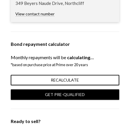
349 Beyers Naude Drive, Northcliff
View contact number
Bond repayment calculator
Monthly repayments will be
calculating…
*based on purchase price at Prime over 20 years
RECALCULATE
GET PRE-QUALIFIED
Ready to sell?