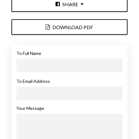
SHARE
DOWNLOAD PDF
To Full Name
To Email Address
Your Message