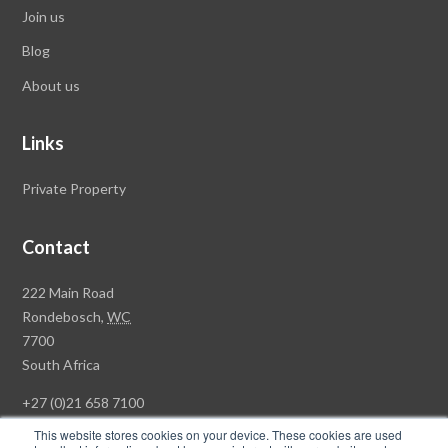
Join us
Blog
About us
Links
Private Property
Contact
Rawson
222 Main Road
Property
Rondebosch,
WC
Group
7700
Head
South Africa
Office
+27 (0)21 658 7100
This website stores cookies on your device. These cookies are used