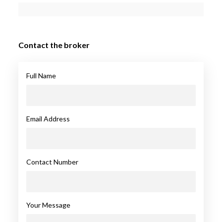
Contact the broker
Full Name
Email Address
Contact Number
Your Message