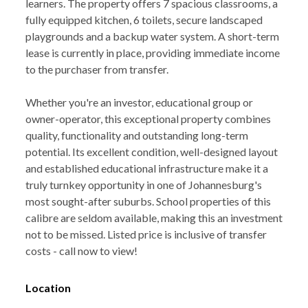
learners. The property offers 7 spacious classrooms, a
fully equipped kitchen, 6 toilets, secure landscaped
playgrounds and a backup water system. A short-term
lease is currently in place, providing immediate income
to the purchaser from transfer.
Whether you're an investor, educational group or
owner-operator, this exceptional property combines
quality, functionality and outstanding long-term
potential. Its excellent condition, well-designed layout
and established educational infrastructure make it a
truly turnkey opportunity in one of Johannesburg's
most sought-after suburbs. School properties of this
calibre are seldom available, making this an investment
not to be missed. Listed price is inclusive of transfer
costs - call now to view!
Location