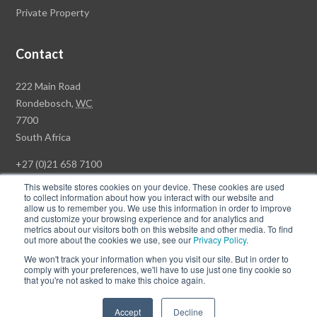
Private Property
Contact
Rawson
222 Main Road
Property
Rondebosch,
WC
Group
7700
Head
South Africa
Office
+27 (0)21 658 7100
This website stores cookies on your device. These cookies are used
to collect information about how you interact with our website and
allow us to remember you. We use this information in order to improve
and customize your browsing experience and for analytics and
© Copyright Rawson Properties 2026. All rights reserved.
metrics about our visitors both on this website and other media. To find
out more about the cookies we use, see our
Privacy Policy
.
Terms of Use
Website Privacy Policy
POPI
PAIA Documents
We won't track your information when you visit our site. But in order to
Win a Luxury Apartment T's & C's
comply with your preferences, we'll have to use just one tiny cookie so
that you're not asked to make this choice again.
Follow
Follow
Accept
Decline
us
us