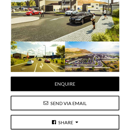
ENQUIRE
SEND VIA EMAIL
SHARE