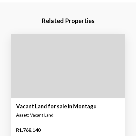
Related Properties
Vacant Land for sale in Montagu
Asset:
Vacant Land
R1,768,140