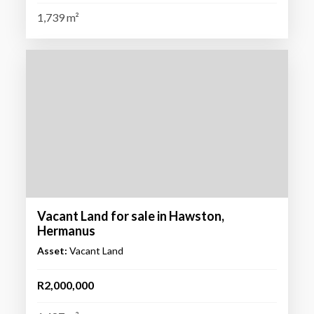
1,739 m²
Vacant Land for sale in Hawston,
Hermanus
Asset:
Vacant Land
R2,000,000