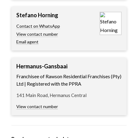
Stefano Horning
Contact on WhatsApp
View contact number
Email agent
Hermanus-Gansbaai
Franchisee of Rawson Residential Franchises (Pty)
Ltd | Registered with the PPRA
141 Main Road, Hermanus Central
View contact number