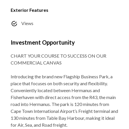
Exterior Features
Views
Investment Opportunity
CHART YOUR COURSE TO SUCCESS ON OUR
COMMERCIAL CANVAS
Introducing the brand new Flagship Business Park, a
place that focuses on both security and flexibility.
Conveniently located between Hermanus and
Fisherhaven with direct access from the R43, the main
road into Hermanus. The park is 120 minutes from
Cape Town International Airport’s Freight terminal and
130 minutes from Table Bay Harbour, making it ideal
for Air, Sea, and Road freight.