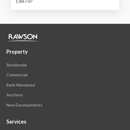
1,487 m²
Property
Residential
Commercial
Bank Mandated
Auctions
New Developments
Services