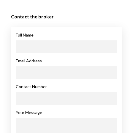
Contact the broker
Full Name
Email Address
Contact Number
Your Message