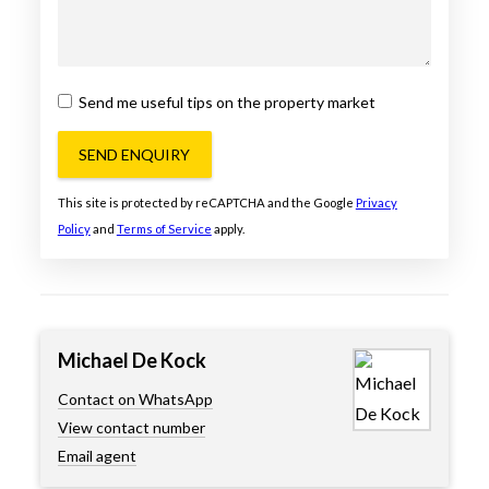
Send me useful tips on the property market
SEND ENQUIRY
This site is protected by reCAPTCHA and the Google
Privacy
Policy
and
Terms of Service
apply.
Michael De Kock
Contact on WhatsApp
View contact number
Email agent