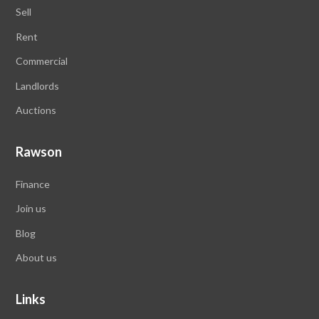
Sell
Rent
Commercial
Landlords
Auctions
Rawson
Finance
Join us
Blog
About us
Links