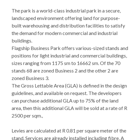
The park is a world-class industrial park in a secure,
landscaped environment offering land for purpose-
built warehousing and distribution facilities to satisfy
the demand for modern commercial and industrial
buildings.
Flagship Business Park offers various-sized stands and
positions for light industrial and commercial buildings,
sizes ranging from 1175 sm to 16662 sm. Of the 70
stands 68 are zoned Business 2 and the other 2 are
zoned Business 3.
The Gross Lettable Area (GLA) is defined in the design
guidelines, and available on request. The developers
can purchase additional GLA up to 75% of the land
area, then this additional GLA will be sold at a rate of R
2500 per sqm.,
Levies are calculated at R 0.81 per square meter of the
stand. Services are already installed including fibre. A