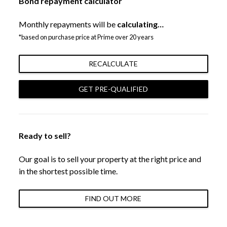
Bond repayment calculator
Monthly repayments will be
calculating…
*based on purchase price at Prime over 20 years
RECALCULATE
GET PRE-QUALIFIED
Ready to sell?
Our goal is to sell your property at the right price and
in the shortest possible time.
FIND OUT MORE