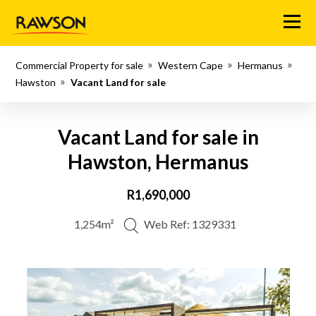
Menu
Commercial Property for sale
Western Cape
Hermanus
Hawston
Vacant Land for sale
Vacant Land for sale in
Hawston, Hermanus
R1,690,000
1,254m²
Web Ref: 1329331