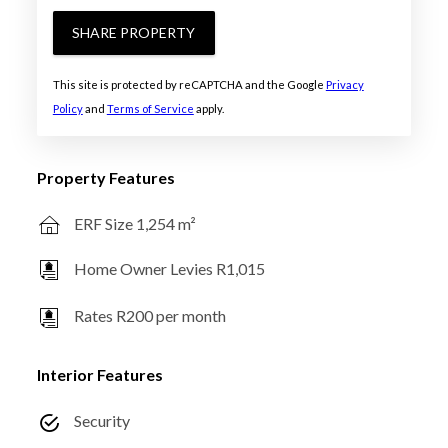
SHARE PROPERTY
This site is protected by reCAPTCHA and the Google
Privacy
Policy
and
Terms of Service
apply.
Property Features
ERF Size 1,254 m²
Home Owner Levies R1,015
Rates R200 per month
Interior Features
Security