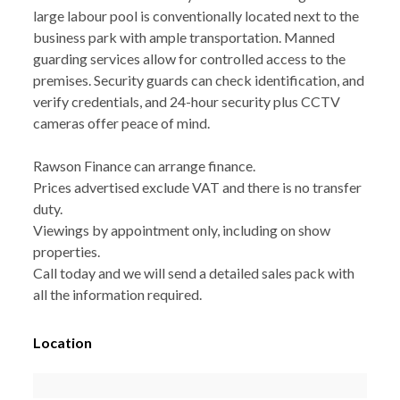
large labour pool is conventionally located next to the
business park with ample transportation. Manned
guarding services allow for controlled access to the
premises. Security guards can check identification, and
verify credentials, and 24-hour security plus CCTV
cameras offer peace of mind.
Rawson Finance can arrange finance.
Prices advertised exclude VAT and there is no transfer
duty.
Viewings by appointment only, including on show
properties.
Call today and we will send a detailed sales pack with
all the information required.
Location