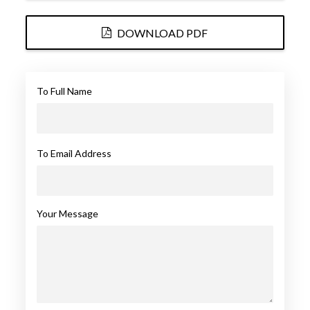
DOWNLOAD PDF
To Full Name
To Email Address
Your Message