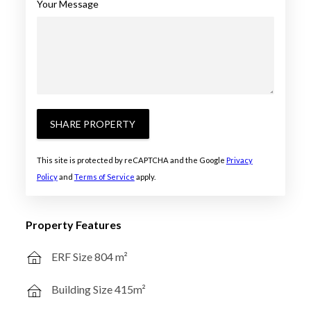
Your Message
SHARE PROPERTY
This site is protected by reCAPTCHA and the Google
Privacy
Policy
and
Terms of Service
apply.
Property Features
ERF Size 804 m²
Building Size 415m²