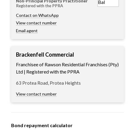
Non-Principal Property Practitioner
Registered with the PPRA
Contact on WhatsApp
View contact number
Email agent
Brackenfell Commercial
Franchisee of Rawson Residential Franchises (Pty)
Ltd | Registered with the PPRA
63 Protea Road, Protea Heights
View contact number
Bond repayment calculator