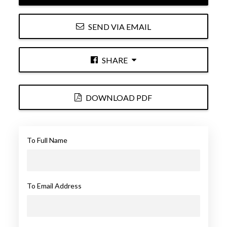
SEND VIA EMAIL
SHARE
DOWNLOAD PDF
To Full Name
To Email Address