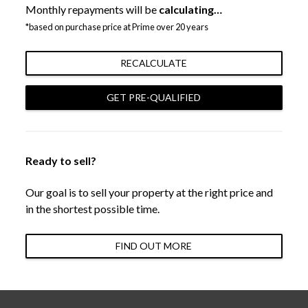
Monthly repayments will be
calculating…
*based on purchase price at Prime over 20 years
RECALCULATE
GET PRE-QUALIFIED
Ready to sell?
Our goal is to sell your property at the right price and
in the shortest possible time.
FIND OUT MORE