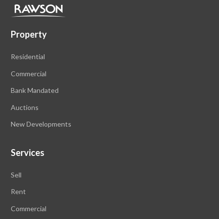
Property
Residential
Commercial
Bank Mandated
Auctions
New Developments
Services
Sell
Rent
Commercial