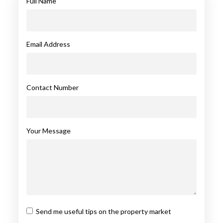
Full Name
Email Address
Contact Number
Your Message
Send me useful tips on the property market