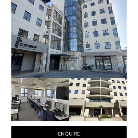
ENQUIRE