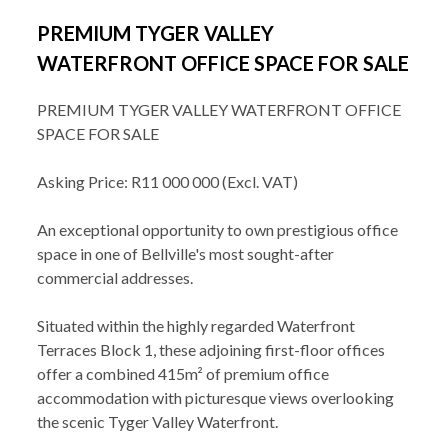
PREMIUM TYGER VALLEY
WATERFRONT OFFICE SPACE FOR SALE
PREMIUM TYGER VALLEY WATERFRONT OFFICE
SPACE FOR SALE
Asking Price: R11 000 000 (Excl. VAT)
An exceptional opportunity to own prestigious office
space in one of Bellville's most sought-after
commercial addresses.
Situated within the highly regarded Waterfront
Terraces Block 1, these adjoining first-floor offices
offer a combined 415m² of premium office
accommodation with picturesque views overlooking
the scenic Tyger Valley Waterfront.