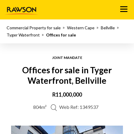
Menu
Commercial Property for sale
Western Cape
Bellville
Tyger Waterfront
Offices for sale
JOINT MANDATE
Offices for sale in Tyger
Waterfront, Bellville
R11,000,000
804m²
Web Ref: 1349537