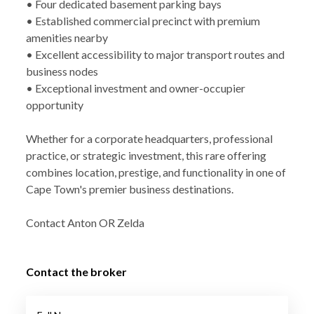
• Four dedicated basement parking bays
• Established commercial precinct with premium
amenities nearby
• Excellent accessibility to major transport routes and
business nodes
• Exceptional investment and owner-occupier
opportunity
Whether for a corporate headquarters, professional
practice, or strategic investment, this rare offering
combines location, prestige, and functionality in one of
Cape Town's premier business destinations.
Contact Anton OR Zelda
Contact the broker