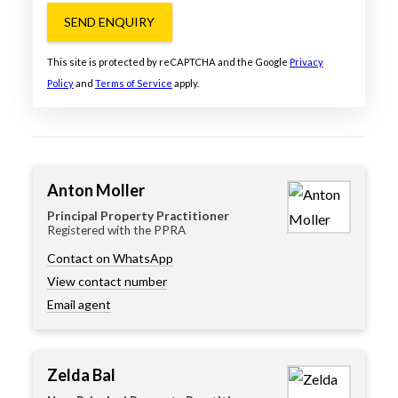
SEND ENQUIRY
This site is protected by reCAPTCHA and the Google
Privacy
Policy
and
Terms of Service
apply.
Anton Moller
Principal Property Practitioner
Registered with the PPRA
Contact on WhatsApp
View contact number
Email agent
Zelda Bal