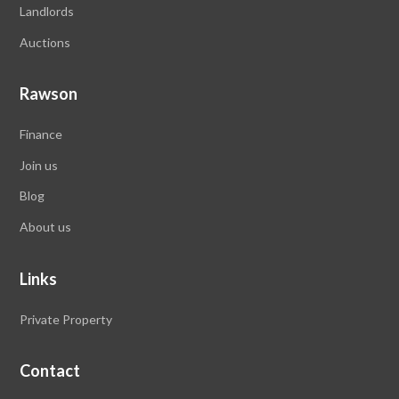
Landlords
Auctions
Rawson
Finance
Join us
Blog
About us
Links
Private Property
Contact