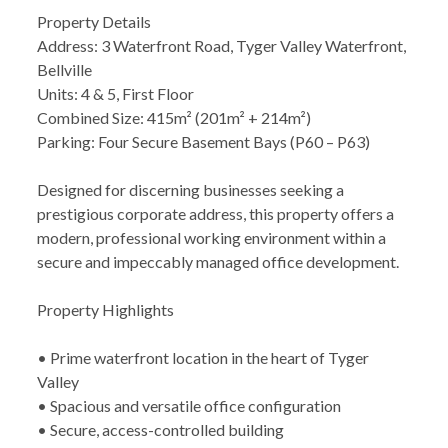
Property Details
Address: 3 Waterfront Road, Tyger Valley Waterfront,
Bellville
Units: 4 & 5, First Floor
Combined Size: 415m² (201m² + 214m²)
Parking: Four Secure Basement Bays (P60 – P63)
Designed for discerning businesses seeking a
prestigious corporate address, this property offers a
modern, professional working environment within a
secure and impeccably managed office development.
Property Highlights
• Prime waterfront location in the heart of Tyger
Valley
• Spacious and versatile office configuration
• Secure, access-controlled building