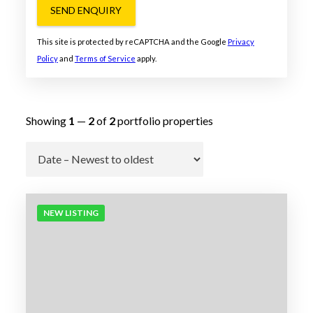
SEND ENQUIRY
This site is protected by reCAPTCHA and the Google
Privacy
Policy
and
Terms of Service
apply.
Showing
1
—
2
of
2
portfolio properties
Go
NEW LISTING