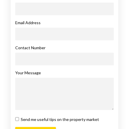
Email Address
Contact Number
Your Message
Send me useful tips on the property market