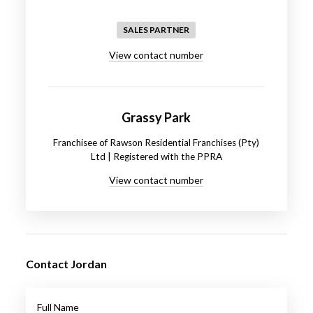
SALES PARTNER
View contact number
Grassy Park
Franchisee of Rawson Residential Franchises (Pty)
Ltd | Registered with the PPRA
View contact number
Contact Jordan
Full Name