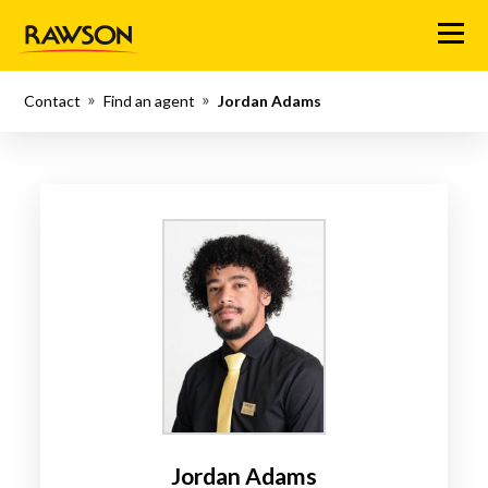
Menu
Contact
Find an agent
Jordan Adams
Jordan Adams