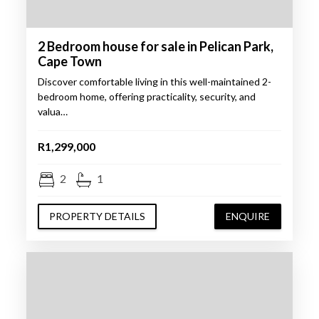
2 Bedroom house for sale in Pelican Park,
Cape Town
Discover comfortable living in this well-maintained 2-
bedroom home, offering practicality, security, and
valua…
R1,299,000
2
1
PROPERTY DETAILS
ENQUIRE