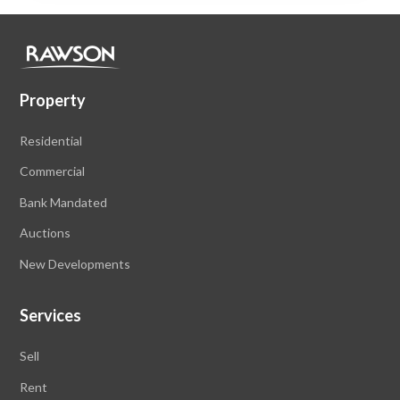
Property
Residential
Commercial
Bank Mandated
Auctions
New Developments
Services
Sell
Rent