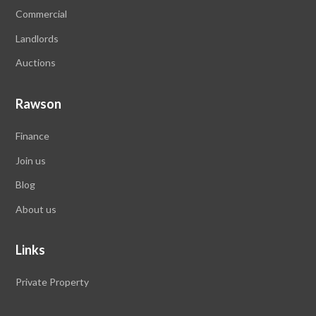
Commercial
Landlords
Auctions
Rawson
Finance
Join us
Blog
About us
Links
Private Property