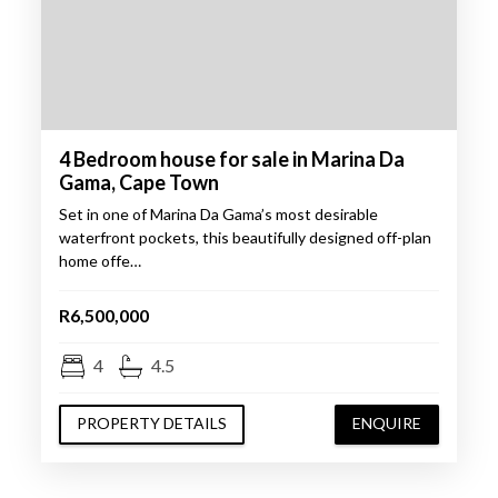
4 Bedroom house for sale in Marina Da
Gama, Cape Town
Set in one of Marina Da Gama’s most desirable
waterfront pockets, this beautifully designed off-plan
home offe…
R6,500,000
4
4.5
PROPERTY DETAILS
ENQUIRE