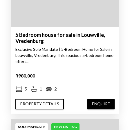
5 Bedroom house for sale in Louwville,
Vredenburg
Exclusive Sole Mandate | 5-Bedroom Home for Sale in
Louwville, Vredenburg This spacious 5-bedroom home
offers…
R980,000
5
1
2
PROPERTY DETAILS
ENQUIRE
SOLE MANDATE
NEW LISTING