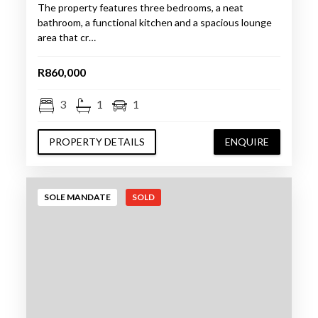
The property features three bedrooms, a neat
bathroom, a functional kitchen and a spacious lounge
area that cr…
R860,000
3
1
1
PROPERTY DETAILS
ENQUIRE
SOLE MANDATE
SOLD