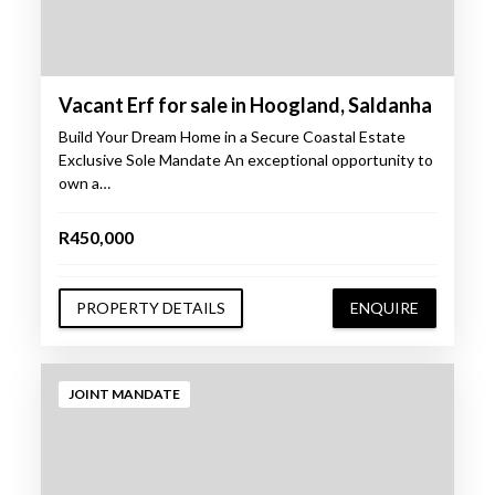
Vacant Erf for sale in Hoogland, Saldanha
Build Your Dream Home in a Secure Coastal Estate
Exclusive Sole Mandate An exceptional opportunity to
own a…
R450,000
PROPERTY DETAILS
ENQUIRE
JOINT MANDATE