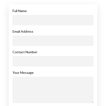
Full Name
Email Address
Contact Number
Your Message