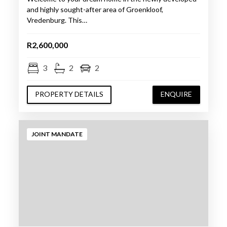
and highly sought-after area of Groenkloof,
Vredenburg. This…
R2,600,000
3
2
2
PROPERTY DETAILS
ENQUIRE
JOINT MANDATE