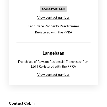
SALES PARTNER
View contact number
Candidate Property Practitioner
Registered with the PPRA
Langebaan
Franchisee of Rawson Residential Franchises (Pty)
Ltd | Registered with the PPRA
View contact number
Contact Cobin