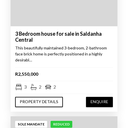
3 Bedroom house for sale in Saldanha
Central
This beautifully maintained 3-bedroom, 2-bathroom
face brick home is perfectly positioned in a highly
desirabl…
R2,550,000
3
2
2
PROPERTY DETAILS
ENQUIRE
SOLE MANDATE
REDUCED