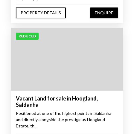
PROPERTY DETAILS
ENQUIRE
REDUCED
Vacant Land for sale in Hoogland,
Saldanha
Positioned at one of the highest points in Saldanha
and directly alongside the prestigious Hoogland
Estate, th…