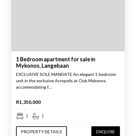
1 Bedroom apartment for sale in
Mykonos, Langebaan
EXCLUSIVE SOLE MANDATE An elegant 1-bedroom
unit in the exclusive Acropolis at Club Mykonos,
accommodating f…
R1,350,000
1
1
PROPERTY DETAILS
ENQUIRE