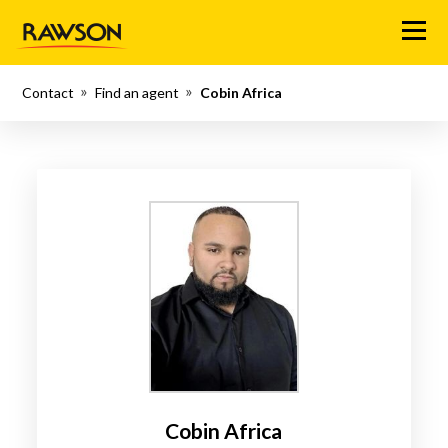
Menu
Contact
Find an agent
Cobin Africa
Cobin Africa