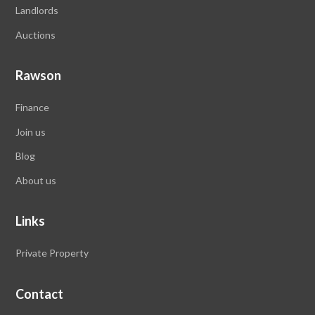
Landlords
Auctions
Rawson
Finance
Join us
Blog
About us
Links
Private Property
Contact