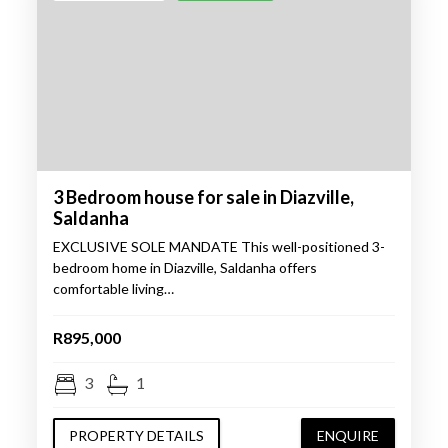
3 Bedroom house for sale in Diazville,
Saldanha
EXCLUSIVE SOLE MANDATE This well-positioned 3-
bedroom home in Diazville, Saldanha offers
comfortable living…
R895,000
3
1
PROPERTY DETAILS
ENQUIRE