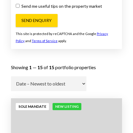
Send me useful tips on the property market
SEND ENQUIRY
This site is protected by reCAPTCHA and the Google
Privacy
Policy
and
Terms of Service
apply.
Showing
1
—
15
of
15
portfolio properties
Go
SOLE MANDATE
NEW LISTING