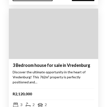
3 Bedroom house for sale in Vredenburg
Discover the ultimate opportunity in the heart of
Vredenburg! This 762m² property is perfectly
positioned and…
R2,120,000
3
2
2