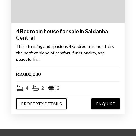
4 Bedroom house for sale in Saldanha
Central
This stunning and spacious 4-bedroom home offers
the perfect blend of comfort, functionality, and
peaceful liv…
R2,000,000
4
2
2
PROPERTY DETAILS
ENQUIRE