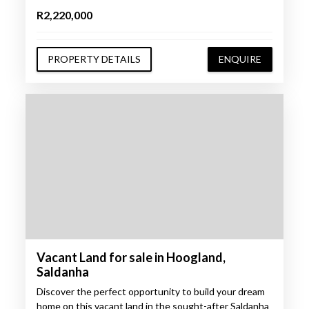
R2,220,000
PROPERTY DETAILS
ENQUIRE
Vacant Land for sale in Hoogland,
Saldanha
Discover the perfect opportunity to build your dream
home on this vacant land in the sought-after Saldanha