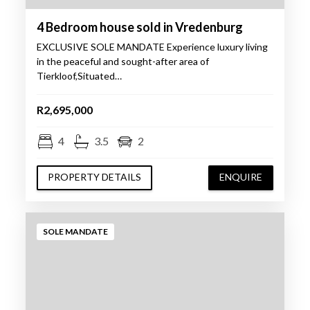
4 Bedroom house sold in Vredenburg
EXCLUSIVE SOLE MANDATE Experience luxury living
in the peaceful and sought-after area of
Tierkloof,Situated…
R2,695,000
4
3.5
2
PROPERTY DETAILS
ENQUIRE
SOLE MANDATE