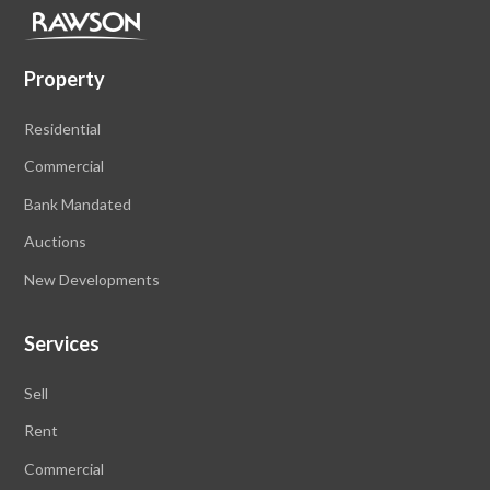
Property
Residential
Commercial
Bank Mandated
Auctions
New Developments
Services
Sell
Rent
Commercial