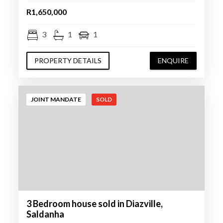
R1,650,000
3
1
1
PROPERTY DETAILS
ENQUIRE
JOINT MANDATE
SOLD
3 Bedroom house sold in Diazville,
Saldanha