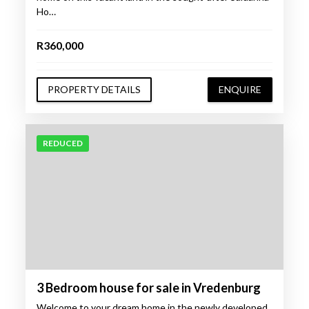
Ho…
R360,000
PROPERTY DETAILS
ENQUIRE
REDUCED
3 Bedroom house for sale in Vredenburg
Welcome to your dream home in the newly developed