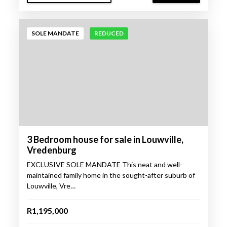
SOLE MANDATE
REDUCED
3 Bedroom house for sale in Louwville,
Vredenburg
EXCLUSIVE SOLE MANDATE This neat and well-
maintained family home in the sought-after suburb of
Louwville, Vre…
R1,195,000