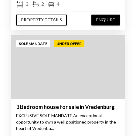
3
2
4
PROPERTY DETAILS
ENQUIRE
SOLE MANDATE
UNDER OFFER
3 Bedroom house for sale in Vredenburg
EXCLUSIVE SOLE MANDATE An exceptional
opportunity to own a well-positioned property in the
heart of Vredenbu…