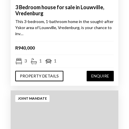
3 Bedroom house for sale in Louwville,
Vredenburg
This 3-bedroom, 1-bathroom home in the sought-after
Yskor area of Louwville, Vredenburg, is your chance to
inv…
R940,000
3
1
1
PROPERTY DETAILS
ENQUIRE
JOINT MANDATE