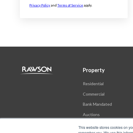
Privacy Policy
and
Terms of Service
apply.
Property
Residential
Commercial
Bank Mandated
Auctions
New Developments
This website stores cookies on yo
remember you. We use this informa