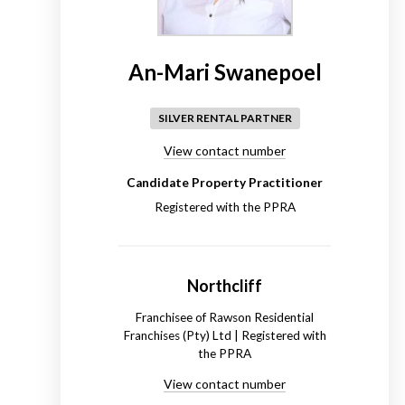
An-Mari Swanepoel
SILVER RENTAL PARTNER
View contact number
Candidate Property Practitioner
Registered with the PPRA
Northcliff
Franchisee of Rawson Residential
Franchises (Pty) Ltd | Registered with
the PPRA
View contact number