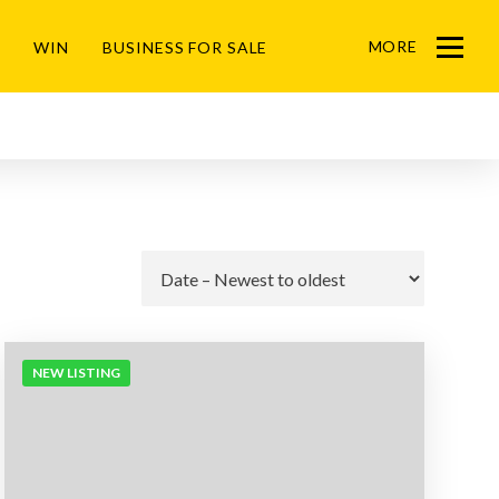
MORE
WIN
BUSINESS FOR SALE
Menu
Go
NEW LISTING