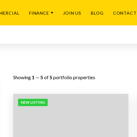
MERCIAL
FINANCE
JOIN US
BLOG
CONTACT
Showing
1
—
5
of
5
portfolio properties
NEW LISTING