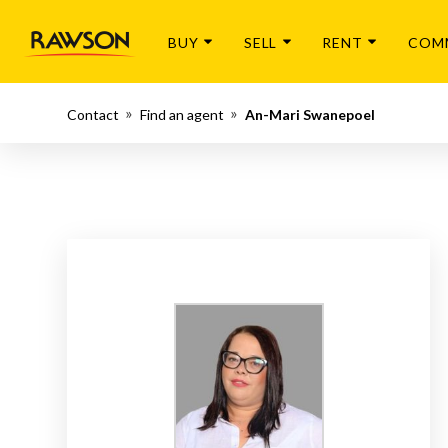
BUY
SELL
RENT
COM
Contact
Find an agent
An-Mari Swanepoel