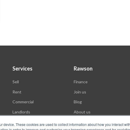
Services
Rawson
Sell
Finance
Rent
Join us
Commercial
Blog
Landlords
About us
Auctions
ur device. These cookies are used to collect information about how you interact wit
tion in order to improve and customize your browsing experience and for analytics