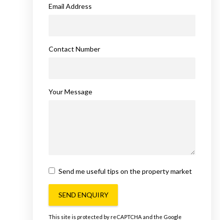
Email Address
Contact Number
Your Message
Send me useful tips on the property market
SEND ENQUIRY
This site is protected by reCAPTCHA and the Google