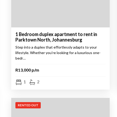
1 Bedroom duplex apartment to rent in
Parktown North, Johannesburg
Step into a duplex that effortlessly adapts to your
lifestyle. Whether you're looking for a luxurious one-
bedr…
R13,000 p/m
1
2
RENTED OUT