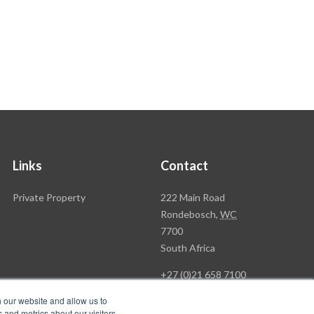
Links
Contact
Rawson
Private Property
222 Main Road
Property
Rondebosch,
WC
Group
7700
Head
South Africa
Office
+27 (0)21 658 7100
h our website and allow us to
 and metrics about our visitors