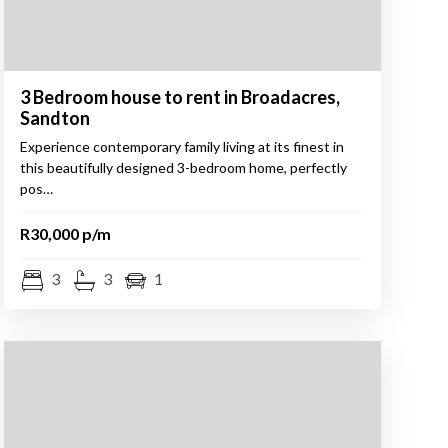
3 Bedroom house to rent in Broadacres,
Sandton
Experience contemporary family living at its finest in
this beautifully designed 3-bedroom home, perfectly
pos…
R30,000 p/m
3
3
1