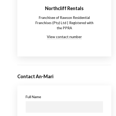
Northcliff Rentals
Franchisee of Rawson Residential
Franchises (Pty) Ltd | Registered with
the PPRA
View contact number
Contact An-Mari
Full Name