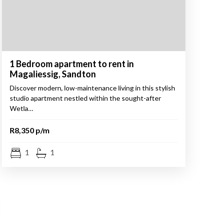
1 Bedroom apartment to rent in
Magaliessig, Sandton
Discover modern, low-maintenance living in this stylish
studio apartment nestled within the sought-after
Wetla…
R8,350 p/m
1
1