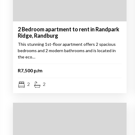
2 Bedroom apartment to rent in Randpark
Ridge, Randburg
This stunning 1st-floor apartment offers 2 spacious
bedrooms and 2 modern bathrooms and is located in
the eco…
R7,500 p/m
2
2