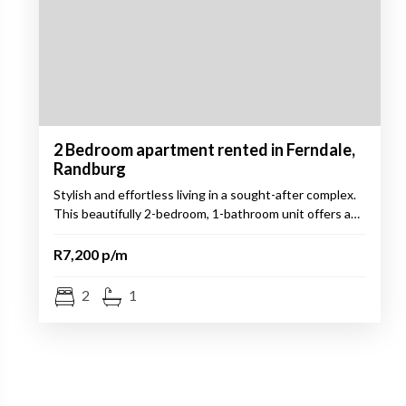
2 Bedroom apartment rented in Ferndale,
Randburg
Stylish and effortless living in a sought-after complex.
This beautifully 2-bedroom, 1-bathroom unit offers a…
R7,200 p/m
2
1