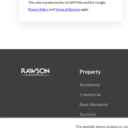
This site is protected by reCAPTCHA and the Google
Privacy Policy
and
Terms of Service
apply.
Property
Residential
Commercial
Bank Mandated
Auctions
New Developments
This website stores cookies on yo