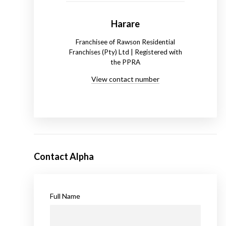
Harare
Franchisee of Rawson Residential
Franchises (Pty) Ltd | Registered with
the PPRA
View contact number
Contact Alpha
Full Name