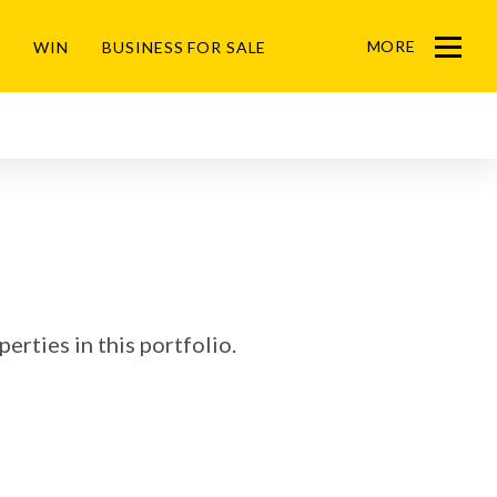
MORE
WIN
BUSINESS FOR SALE
Menu
erties in this portfolio.