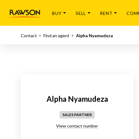
BUY
SELL
RENT
COM
Contact
Find an agent
Alpha Nyamudeza
Alpha Nyamudeza
SALES PARTNER
View contact number