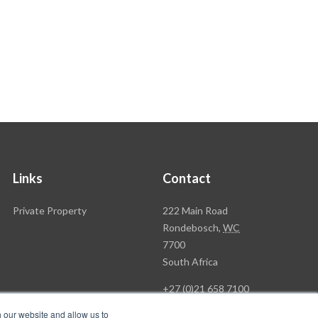
Links
Contact
Rawson
Private Property
222 Main Road
Property
Rondebosch,
WC
Group
7700
Head
South Africa
Office
+27 (0)21 658 7100
h our website and allow us to