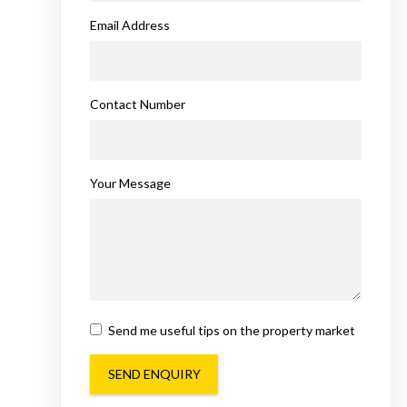
Email Address
Contact Number
Your Message
Send me useful tips on the property market
SEND ENQUIRY