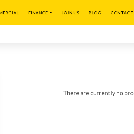
MERCIAL
FINANCE
JOIN US
BLOG
CONTACT
There are currently no prop