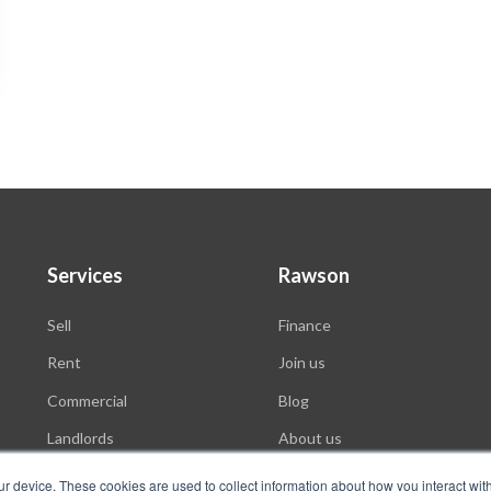
Services
Rawson
Sell
Finance
Rent
Join us
Commercial
Blog
Landlords
About us
Auctions
ur device. These cookies are used to collect information about how you interact wit