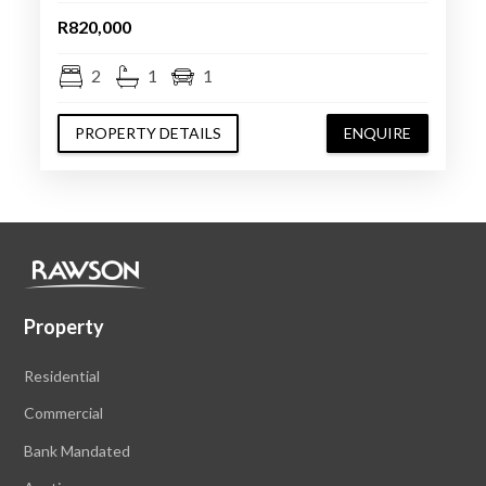
R820,000
2
1
1
PROPERTY DETAILS
ENQUIRE
Property
Residential
Commercial
Bank Mandated