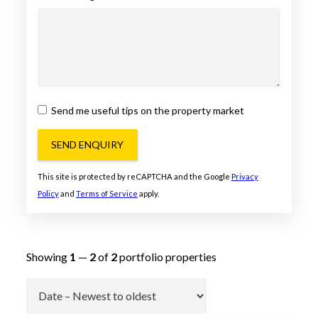
Send me useful tips on the property market
SEND ENQUIRY
This site is protected by reCAPTCHA and the Google
Privacy
Policy
and
Terms of Service
apply.
Showing
1
—
2
of
2
portfolio properties