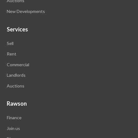
Auctions
New Developments
Services
Sell
Rent
Commercial
Landlords
Auctions
Rawson
Finance
Join us