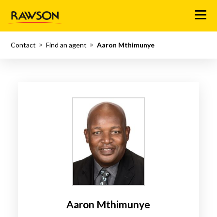
Menu
Contact
Find an agent
Aaron Mthimunye
Aaron Mthimunye