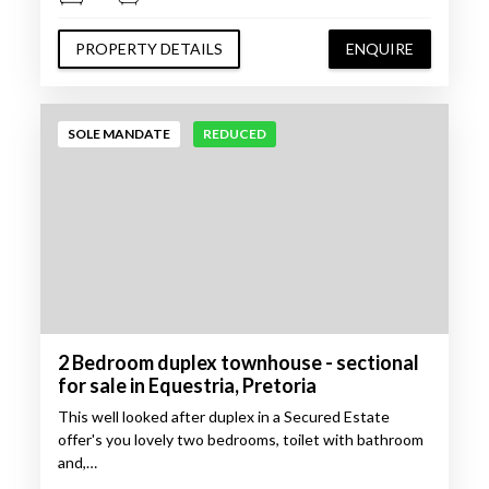
PROPERTY DETAILS
ENQUIRE
SOLE MANDATE
REDUCED
2 Bedroom duplex townhouse - sectional
for sale in Equestria, Pretoria
This well looked after duplex in a Secured Estate
offer's you lovely two bedrooms, toilet with bathroom
and,…