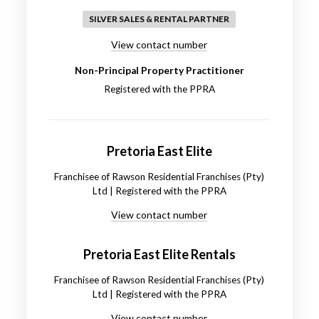
SILVER SALES & RENTAL PARTNER
View contact number
Non-Principal Property Practitioner
Registered with the PPRA
Pretoria East Elite
Franchisee of Rawson Residential Franchises (Pty)
Ltd | Registered with the PPRA
View contact number
Pretoria East Elite Rentals
Franchisee of Rawson Residential Franchises (Pty)
Ltd | Registered with the PPRA
View contact number