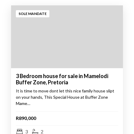
Go
SOLE MANDATE
3 Bedroom house for sale in Mamelodi
Buffer Zone, Pretoria
It is time to move dont let this nice family house slipt
on your hands, This Special House at Buffer Zone
Mame…
R890,000
3
2