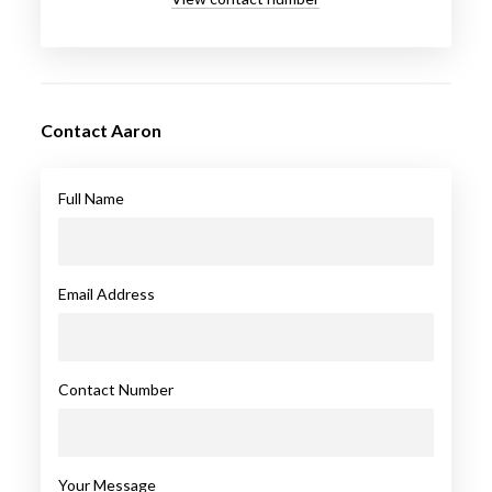
Contact Aaron
Full Name
Email Address
Contact Number
Your Message